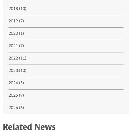
2018 (13)
2019 (7)
2020 (1)
2021 (7)
2022 (11)
2023 (10)
2024 (5)
2025 (9)
2026 (6)
Related News