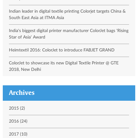
Indian leader in digital textile printing Colorjet targets China &
South East Asia at ITMA Asia
India's biggest digital printer manufacturer ColorJet bags 'Rising
Star of Asia' Award
Heimtextil 2016: ColorJet to introduce FABJET GRAND
ColorJet to showcase its new Digital Textile Printer @ GTE
2018, New Delhi
Archives
2015 (2)
2016 (24)
2017 (10)