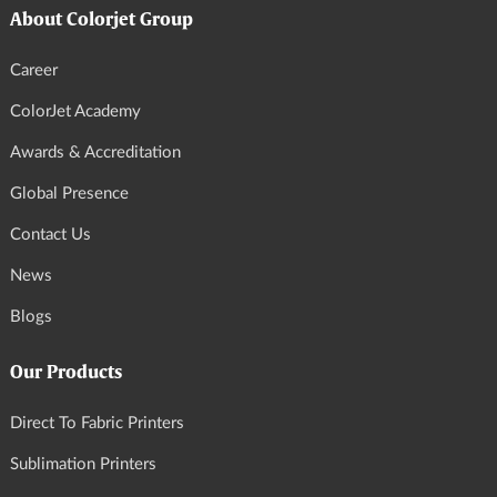
About Colorjet Group
Career
ColorJet Academy
Awards & Accreditation
Global Presence
Contact Us
News
Blogs
Our Products
Direct To Fabric Printers
Sublimation Printers