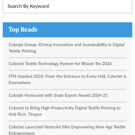
Top Reads
Colorjet Group: Driving Innovation and Sustainability in Digital
Textile Printing
ColorJet Textile Technology Partner for Bharat Tex 2026
ITM Istanbul 2026: From the Entrance to Every Hall, ColorJet is
Everywhere
Colorjet Honoured with State Export Award 2024-25
ColorJet to Bring High-Productivity Digital Textile Printing to
Knit-Tech, Tirupur.
ColorJet Launched VastraJet Elite Empowering New Age Textile
Entrepreneurs