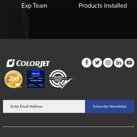
Exp Team
Products Installed