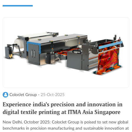
ColorJet Group -
25-Oct-2025
Experience india’s precision and innovation in
digital textile printing at ITMA Asia Singapore
2025
New Delhi, October 2025: ColorJet Group is poised to set new global
benchmarks in precision manufacturing and sustainable innovation at