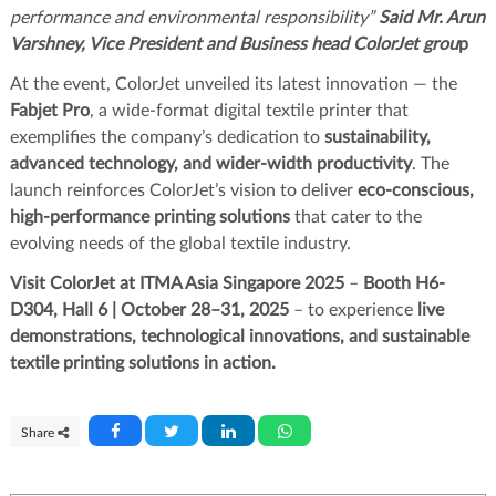
performance and environmental responsibility”
Said Mr. Arun
Varshney, Vice President and Business head ColorJet grou
p
At the event, ColorJet unveiled its latest innovation — the
Fabjet Pro
, a wide-format digital textile printer that
exemplifies the company’s dedication to
sustainability,
advanced technology, and wider-width productivity
. The
launch reinforces ColorJet’s vision to deliver
eco-conscious,
high-performance printing solutions
that cater to the
evolving needs of the global textile industry.
Visit ColorJet at ITMA Asia Singapore 2025
–
Booth H6-
D304, Hall 6 | October 28–31, 2025
– to experience
live
demonstrations, technological innovations, and sustainable
textile printing solutions in action.
Share