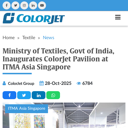
Home
Textile
News
Ministry of Textiles, Govt of India,
Inaugurates ColorJet Pavilion at
ITMA Asia Singapore
28-Oct-2025
6784
ColorJet Group
ITMA Asia Singapore