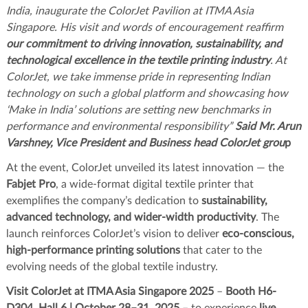
India, inaugurate the ColorJet Pavilion at ITMA Asia
Singapore. His visit and words of encouragement reaffirm
our commitment to driving innovation, sustainability, and
technological excellence in the textile printing industry
. At
ColorJet, we take immense pride in representing Indian
technology on such a global platform and showcasing how
‘Make in India’ solutions are setting new benchmarks in
performance and environmental responsibility”
Said Mr. Arun
Varshney, Vice President and Business head ColorJet grou
p
At the event, ColorJet unveiled its latest innovation — the
Fabjet Pro
, a wide-format digital textile printer that
exemplifies the company’s dedication to
sustainability,
advanced technology, and wider-width productivity
. The
launch reinforces ColorJet’s vision to deliver
eco-conscious,
high-performance printing solutions
that cater to the
evolving needs of the global textile industry.
Visit ColorJet at ITMA Asia Singapore 2025
–
Booth H6-
D304, Hall 6 | October 28–31, 2025
– to experience
live