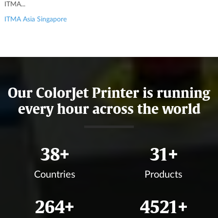
ITMA...
ITMA Asia Singapore
Our ColorJet Printer is running
every hour across the world
42
+
34
+
Countries
Products
294
+
5026
+