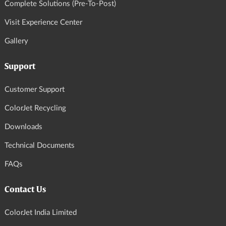
Complete Solutions (Pre-To-Post)
Visit Experience Center
Gallery
Support
Customer Support
ColorJet Recycling
Downloads
Technical Documents
FAQs
Contact Us
ColorJet India Limited