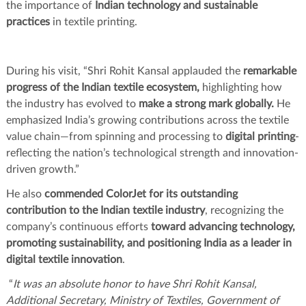
the importance of
Indian technology and sustainable
practices
in textile printing.
During his visit, “Shri Rohit Kansal applauded the
remarkable
progress of the Indian textile ecosystem,
highlighting how
the industry has evolved to
make a strong mark globally.
He
emphasized India’s growing contributions across the textile
value chain—from spinning and processing to
digital printing
-
reflecting the nation’s technological strength and innovation-
driven growth.”
He also
commended ColorJet for its outstanding
contribution to the Indian textile industry
, recognizing the
company’s continuous efforts
toward advancing technology,
promoting sustainability, and positioning India as a leader in
digital textile innovation
.
“
It was an absolute honor to have Shri Rohit Kansal,
Additional Secretary, Ministry of Textiles, Government of