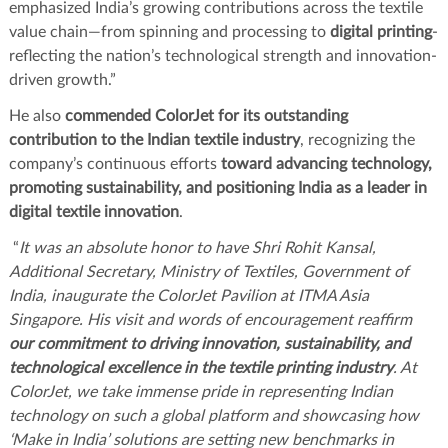
emphasized India’s growing contributions across the textile
value chain—from spinning and processing to
digital printing
-
reflecting the nation’s technological strength and innovation-
driven growth.”
He also
commended ColorJet for its outstanding
contribution to the Indian textile industry
, recognizing the
company’s continuous efforts
toward advancing technology,
promoting sustainability, and positioning India as a leader in
digital textile innovation
.
“
It was an absolute honor to have Shri Rohit Kansal,
Additional Secretary, Ministry of Textiles, Government of
India, inaugurate the ColorJet Pavilion at ITMA Asia
Singapore. His visit and words of encouragement reaffirm
our commitment to driving innovation, sustainability, and
technological excellence in the textile printing industry
. At
ColorJet, we take immense pride in representing Indian
technology on such a global platform and showcasing how
‘Make in India’ solutions are setting new benchmarks in