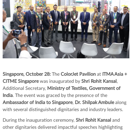
Singapore, October 28:
The
ColorJet Pavilion
at
ITMA Asia +
CITME Singapore
was inaugurated by
Shri Rohit Kansal
,
Additional Secretary,
Ministry of Textiles, Government of
India
. The event was graced by the presence of the
Ambassador of India to Singapore
,
Dr. Shilpak Ambule
along
with several distinguished dignitaries and industry leaders.
During the inauguration ceremony,
Shri Rohit Kansal
and
other dignitaries delivered impactful speeches highlighting