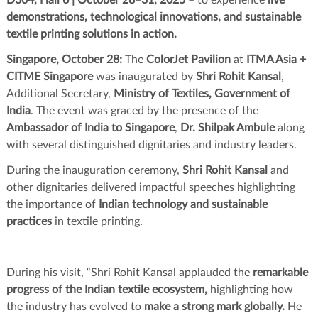
demonstrations, technological innovations, and sustainable
textile printing solutions in action.
Singapore, October 28:
The
ColorJet Pavilion
at
ITMA Asia +
CITME Singapore
was inaugurated by
Shri Rohit Kansal
,
Additional Secretary,
Ministry of Textiles, Government of
India
. The event was graced by the presence of the
Ambassador of India to Singapore
,
Dr. Shilpak Ambule
along
with several distinguished dignitaries and industry leaders.
During the inauguration ceremony,
Shri Rohit Kansal
and
other dignitaries delivered impactful speeches highlighting
the importance of
Indian technology and sustainable
practices
in textile printing.
During his visit, “Shri Rohit Kansal applauded the
remarkable
progress of the Indian textile ecosystem,
highlighting how
the industry has evolved to
make a strong mark globally.
He