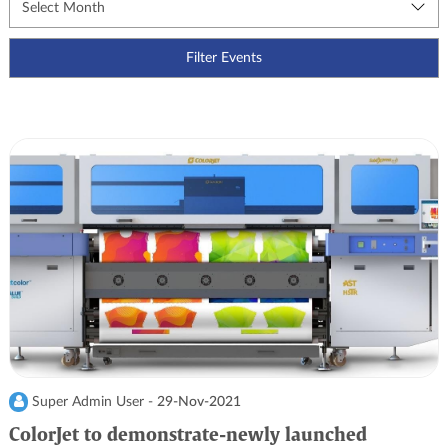
Super Admin User -
29-Nov-2021
ColorJet to demonstrate-newly launched