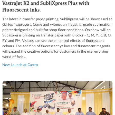
VastraJet K2 and SubliXpress Plus with
Fluorescent Inks.
The latest in transfer paper printing, SubliXpress will be showcased at
Gartex Texprocess. Come and witness an industrial grade sublimation
printer designed and built for shop floor conditions. On show will be
Sublixpresss printing on transfer paper with 8 color - C, M, Y, K, B, O,
FY, and FM. Visitors can see the enhanced effects of fluorescent
colours. The addition of fluorescent yellow and fluorescent magenta
will expand the creative options for customers in the ever-evolving
world of fash...
New Launch at Gartex