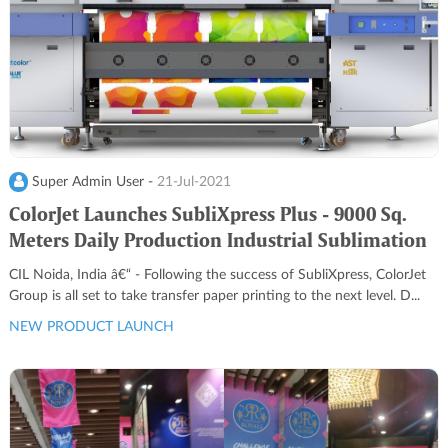
Super Admin User -
21-Jul-2021
ColorJet Launches SubliXpress Plus - 9000 Sq.
Meters Daily Production Industrial Sublimation
Printer
CIL Noida, India â€“ - Following the success of SubliXpress, ColorJet
Group is all set to take transfer paper printing to the next level. D...
NEW PRODUCT LAUNCH