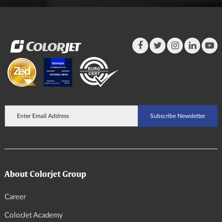
About Colorjet Group
Career
ColorJet Academy