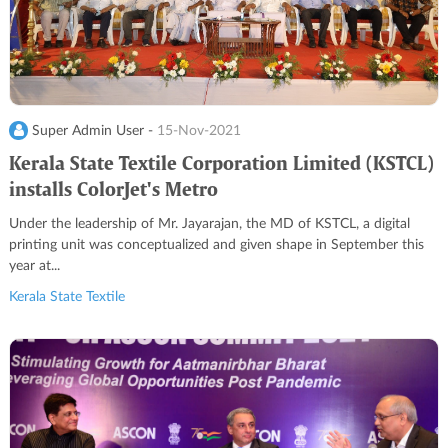
Super Admin User -
15-Nov-2021
Kerala State Textile Corporation Limited (KSTCL)
installs ColorJet's Metro
Under the leadership of Mr. Jayarajan, the MD of KSTCL, a digital
printing unit was conceptualized and given shape in September this
year at...
Kerala State Textile