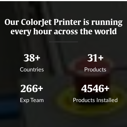
Our ColorJet Printer is running
every hour across the world
44
+
35
+
Countries
Products
303
+
5182
+
Exp Team
Products Installed