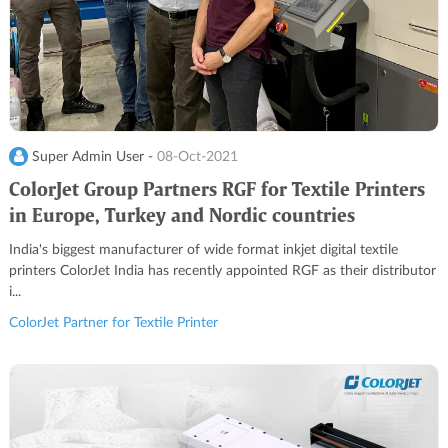
Super Admin User -
08-Oct-2021
ColorJet Group Partners RGF for Textile Printers
in Europe, Turkey and Nordic countries
India's biggest manufacturer of wide format inkjet digital textile
printers ColorJet India has recently appointed RGF as their distributor
i...
ColorJet Partner for Textile Printer