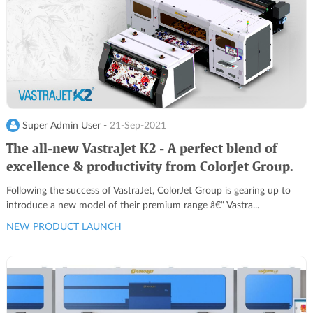
Super Admin User -
21-Sep-2021
The all-new VastraJet K2 - A perfect blend of
excellence & productivity from ColorJet Group.
Following the success of VastraJet, ColorJet Group is gearing up to
introduce a new model of their premium range â€“ Vastra...
NEW PRODUCT LAUNCH