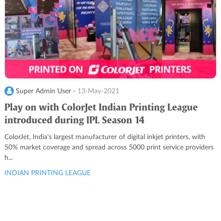
Super Admin User -
13-May-2021
Play on with ColorJet Indian Printing League
introduced during IPL Season 14
ColorJet, India's largest manufacturer of digital inkjet printers, with
50% market coverage and spread across 5000 print service providers
h...
INDIAN PRINTING LEAGUE