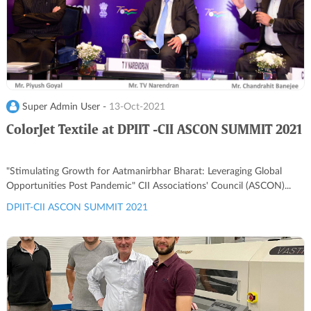
Super Admin User -
13-Oct-2021
ColorJet Textile at DPIIT -CII ASCON SUMMIT 2021
"Stimulating Growth for Aatmanirbhar Bharat: Leveraging Global
Opportunities Post Pandemic" CII Associations' Council (ASCON)...
DPIIT-CII ASCON SUMMIT 2021