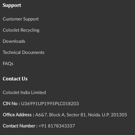
Support
Customer Support
ColorJet Recycling
Downloads
Technical Documents
FAQs
Contact Us
ColorJet India Limited
CIN No :
U36991UP1995PLC018203
Office Address :
A6&7, Block A, Sector 81, Noida, U.P. 201305
Contact Number :
+91 8178343337