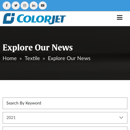
Explore Our News
Home
Textile
Explore Our News