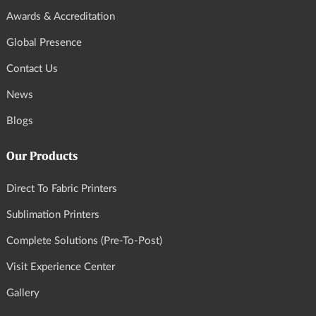
Awards & Accreditation
Global Presence
Contact Us
News
Blogs
Our Products
Direct To Fabric Printers
Sublimation Printers
Complete Solutions (Pre-To-Post)
Visit Experience Center
Gallery