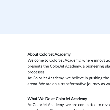
About ColorJet Academy
Welcome to ColorJet Academy, where innovation me
presents the ColorJet Academy, a pioneering pla
processes.
At ColorJet Academy, we believe in pushing the
arena. We are on a transformative journey as we 
What We Do at ColorJet Academy
At ColorJet Academy, we are committed to revolu