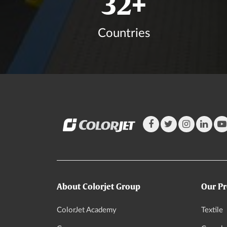
37
+
Countries
About Colorjet Group
Our Pr
ColorJet Academy
Textile