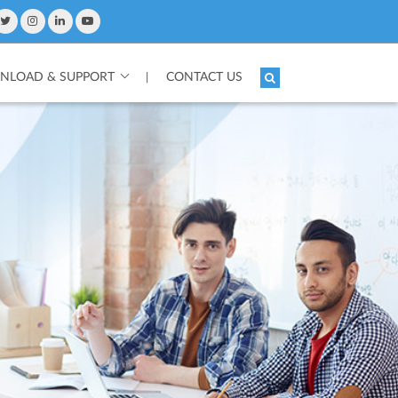
LOAD & SUPPORT
CONTACT US
|