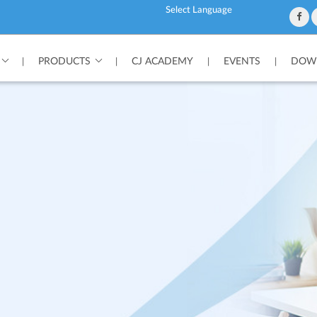
Powered by
PRODUCTS
CJ ACADEMY
EVENTS
DOWN
|
|
|
|