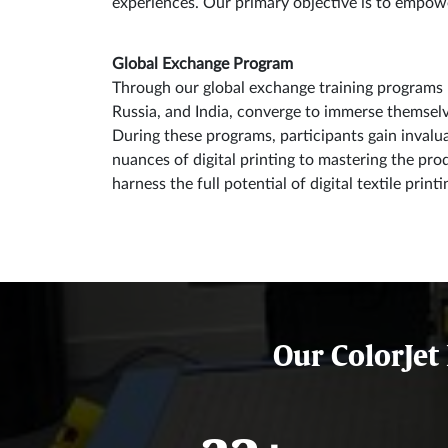
experiences. Our primary objective is to empower 
Global Exchange Program
Through our global exchange training programs u
Russia, and India, converge to immerse themselves
During these programs, participants gain invalu
nuances of digital printing to mastering the pro
harness the full potential of digital textile print
Our ColorJet