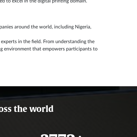
d to excel in the digital printing domain.
anies around the world, including Nigeria,
experts in the field. From understanding the
ning environment that empowers participants to
oss the world