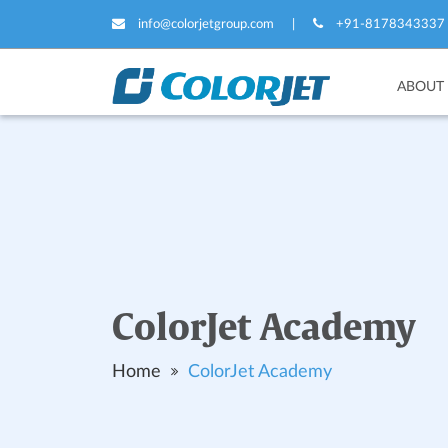
info@colorjetgroup.com
|
+91-8178343337
ABOUT
ColorJet Academy
Home
ColorJet Academy