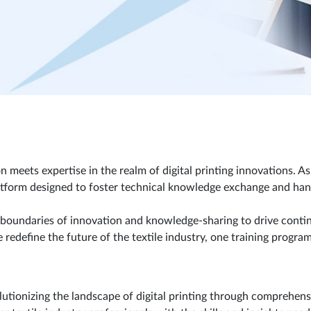
ets expertise in the realm of digital printing innovations. As a
tform designed to foster technical knowledge exchange and hands
 boundaries of innovation and knowledge-sharing to drive contin
redefine the future of the textile industry, one training program
tionizing the landscape of digital printing through comprehensi