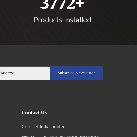
4389
+
Products Installed
Contact Us
ColorJet India Limited