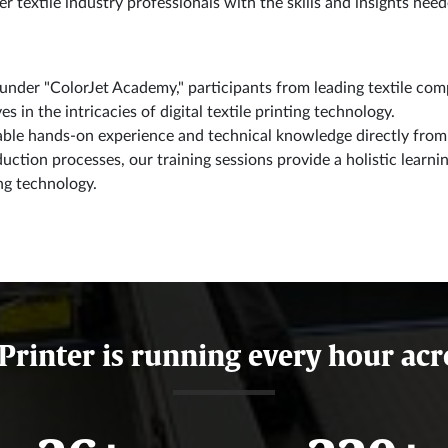
textile industry professionals with the skills and insights neede
nder "ColorJet Academy," participants from leading textile comp
 in the intricacies of digital textile printing technology.
able hands-on experience and technical knowledge directly from 
duction processes, our training sessions provide a holistic lear
ing technology.
 Printer is running every hour acr