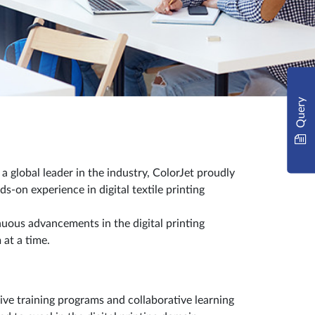
Query
 global leader in the industry, ColorJet proudly
-on experience in digital textile printing
uous advancements in the digital printing
 at a time.
ve training programs and collaborative learning