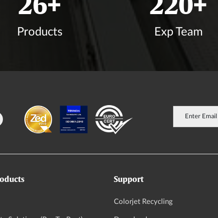
30
+
256
+
Products
Exp Team
oducts
Support
Colorjet Recycling