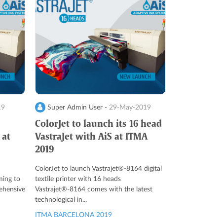
19
Super Admin User -
29-May-2019
ColorJet to launch its 16 head
 at
VastraJet with AiS at ITMA
2019
ColorJet to launch Vastrajet®-8164 digital
ming to
textile printer with 16 heads
ehensive
Vastrajet®-8164 comes with the latest
technological in...
ITMA BARCELONA 2019