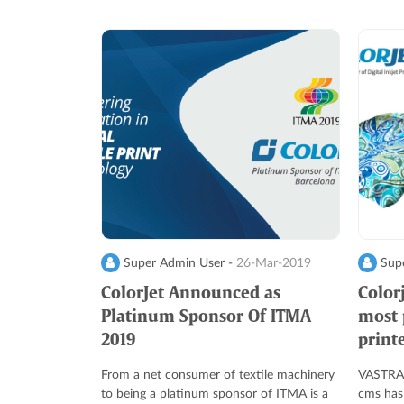
Super Admin User -
26-Mar-2019
Supe
ColorJet Announced as
Color
Platinum Sponsor Of ITMA
most p
2019
print
From a net consumer of textile machinery
VASTRAJ
to being a platinum sponsor of ITMA is a
cms has 