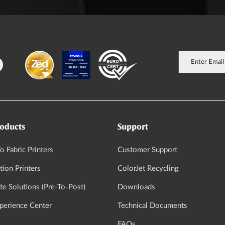
oducts
Support
o Fabric Printers
Customer Support
tion Printers
ColorJet Recycling
e Solutions (Pre-To-Post)
Downloads
xperience Center
Technical Documents
FAQs