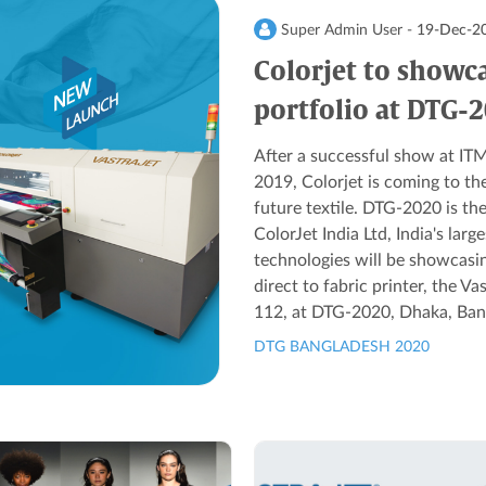
Super Admin User -
19-Dec-2
Colorjet to showca
portfolio at DTG-
After a successful show at
2019, Colorjet is coming to th
future textile. DTG-2020 is the
ColorJet India Ltd, India's larg
technologies will be showcasin
direct to fabric printer, the V
112, at DTG-2020, Dhaka, Bang
DTG BANGLADESH 2020