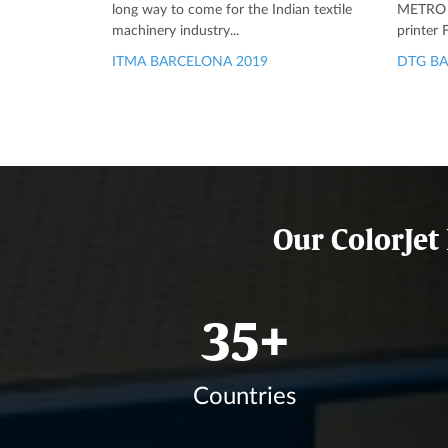
long way to come for the Indian textile
METRO is
machinery industry...
printer
ITMA BARCELONA 2019
DTG BA
Our ColorJet
41
+
Countries