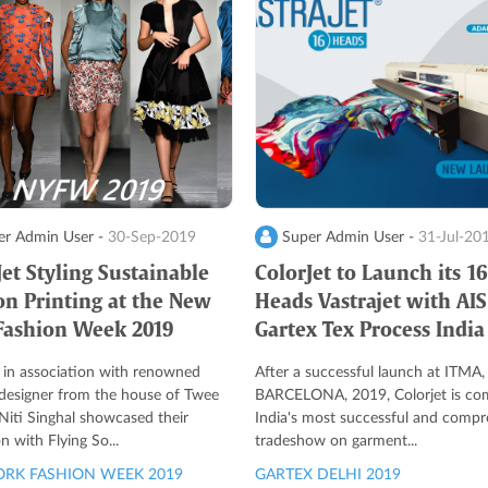
r Admin User -
30-Sep-2019
Super Admin User -
31-Jul-20
Jet Styling Sustainable
ColorJet to Launch its 16
on Printing at the New
Heads Vastrajet with AIS
Fashion Week 2019
Gartex Tex Process India
 in association with renowned
After a successful launch at ITMA,
 designer from the house of Twee
BARCELONA, 2019, Colorjet is co
Niti Singhal showcased their
India's most successful and compr
on with Flying So...
tradeshow on garment...
RK FASHION WEEK 2019
GARTEX DELHI 2019