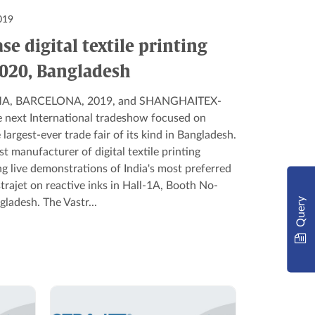
019
se digital textile printing
2020, Bangladesh
 ITMA, BARCELONA, 2019, and SHANGHAITEX-
e next International tradeshow focused on
 largest-ever trade fair of its kind in Bangladesh.
est manufacturer of digital textile printing
g live demonstrations of India's most preferred
astrajet on reactive inks in Hall-1A, Booth No-
Query
ladesh. The Vastr...