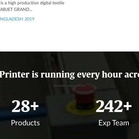
 a high production digital textile
 FABJET GRAND...
NGLADESH 2019
 Printer is running every hour acr
33
+
285
+
Products
Exp Team