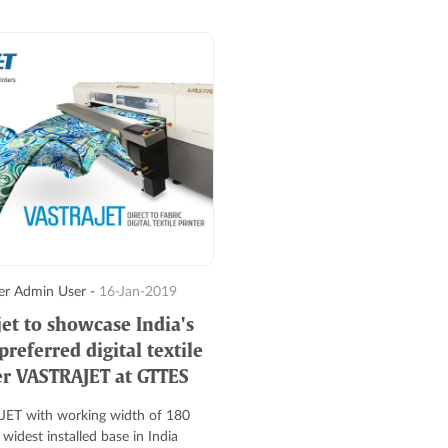
r Admin User -
16-Jan-2019
jet to showcase India's
referred digital textile
er VASTRAJET at GTTES
ET with working width of 180
widest installed base in India