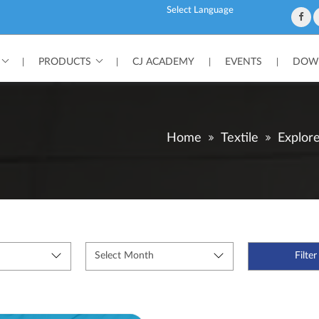
Powered by
PRODUCTS
CJ ACADEMY
EVENTS
DOWN
|
|
|
|
Home
Textile
Explor