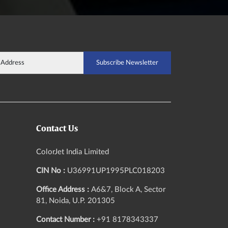
Contact Us
ColorJet India Limited
CIN No :
U36991UP1995PLC018203
Office Address :
A6&7, Block A, Sector
81, Noida, U.P. 201305
Contact Number :
+91 8178343337