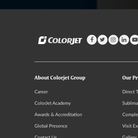
About Colorjet Group
Our Pr
Career
Direct T
ColorJet Academy
Sublima
Awards & Accreditation
Complet
Global Presence
Visit E
Contact Us
Gallery