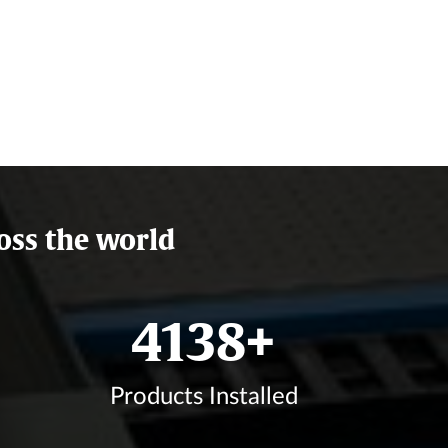
oss the world
4873
+
Products Installed