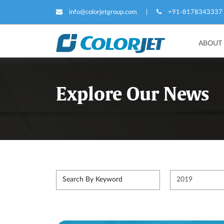
info@colorjetgroup.com
|
+91-8178343337
ABOUT
Explore Our News