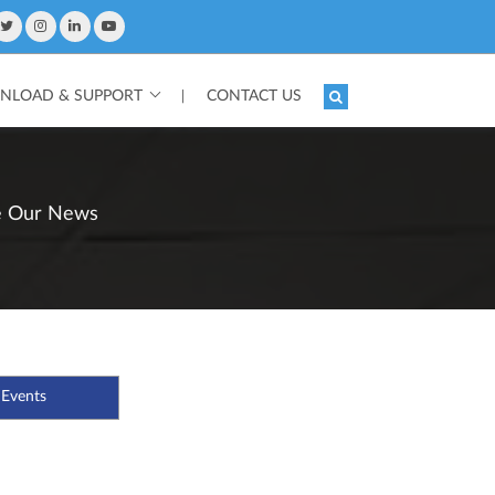
LOAD & SUPPORT
CONTACT US
|
e Our News