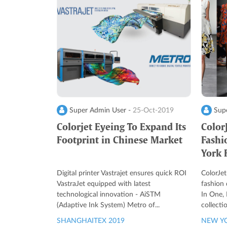
Super Admin User -
25-Oct-2019
Supe
Colorjet Eyeing To Expand Its
Color
Footprint in Chinese Market
Fashi
York 
Digital printer Vastrajet ensures quick ROI
ColorJet
VastraJet equipped with latest
fashion
technological innovation - AiSTM
In One, 
(Adaptive Ink System) Metro of...
collecti
SHANGHAITEX 2019
NEW YO