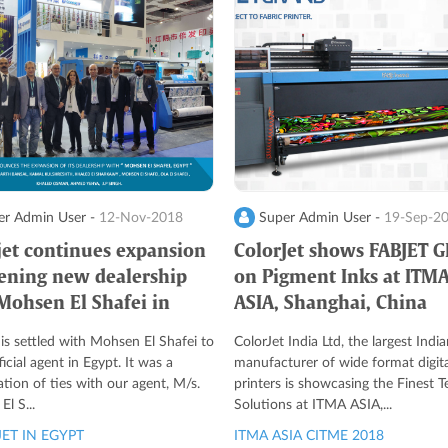
r Admin User -
12-Nov-2018
Super Admin User -
19-Sep-2
jet continues expansion
ColorJet shows FABJET 
ening new dealership
on Pigment Inks at ITM
Mohsen El Shafei in
ASIA, Shanghai, China
 is settled with Mohsen El Shafei to
ColorJet India Ltd, the largest India
ficial agent in Egypt. It was a
manufacturer of wide format digita
ation of ties with our agent, M/s.
printers is showcasing the Finest Te
l S...
Solutions at ITMA ASIA,...
ET IN EGYPT
ITMA ASIA CITME 2018