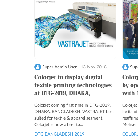
Super Admin User -
13-Nov-2018
Supe
Colorjet to display digital
Color
textile printing technologies
by op
at DTG-2019, DHAKA,
with 
BANGLADESH
Egypt
ColorJet coming first time in DTG-2019,
Colorjet
DHAKA, BANGLADESH. VASTRAJET best
be its of
suited for textile & apparel segment.
reaffirm
Colorjet is now all set to...
Mohsen E
DTG BANGLADESH 2019
COLORJ