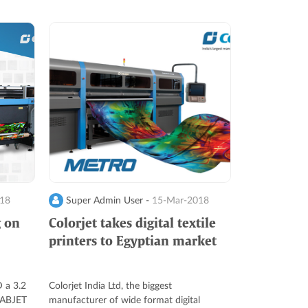
018
Super Admin User -
15-Mar-2018
g on
Colorjet takes digital textile
printers to Egyptian market
 a 3.2
Colorjet India Ltd, the biggest
 FABJET
manufacturer of wide format digital