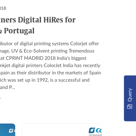
018
tners Digital HiRes for
& Portugal
butor of digital printing systems Colorjet offer
ignage, UV & Eco-Solvent printing Tremendous
s at CPRINT MADRID 2018 India's biggest
jet digital printers ColorJet India has recently
pain as their distributor in the markets of Spain
ich was set up in 1992, is a successful and
and P...
Query
L