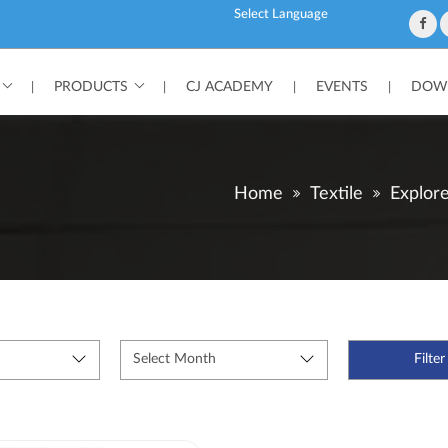
Powered by
PRODUCTS
CJ ACADEMY
EVENTS
DOWN
|
|
|
|
Home
Textile
Explor