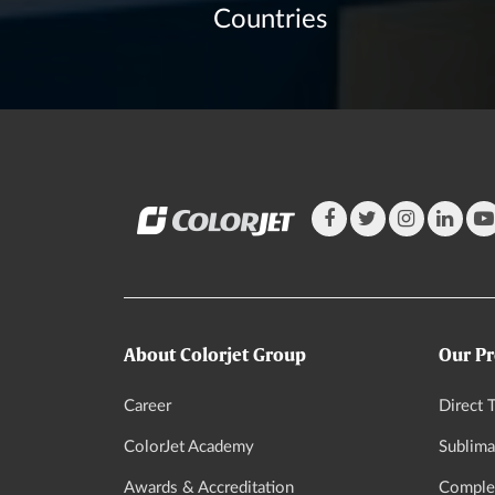
Countries
About Colorjet Group
Our Pr
Career
Direct T
ColorJet Academy
Sublima
Awards & Accreditation
Complet