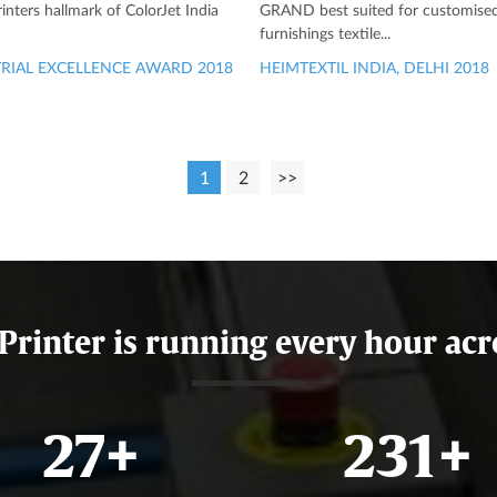
printers hallmark of ColorJet India
GRAND best suited for customis
furnishings textile...
RIAL EXCELLENCE AWARD 2018
HEIMTEXTIL INDIA, DELHI 2018
1
2
>>
 Printer is running every hour acr
32
+
273
+