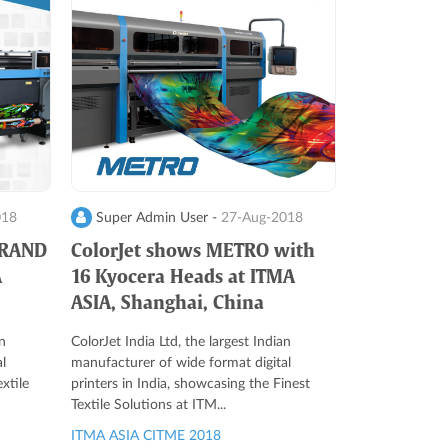
018
Super Admin User -
27-Aug-2018
GRAND
ColorJet shows METRO with
A
16 Kyocera Heads at ITMA
ASIA, Shanghai, China
n
ColorJet India Ltd, the largest Indian
l
manufacturer of wide format digital
xtile
printers in India, showcasing the Finest
Textile Solutions at ITM...
ITMA ASIA CITME 2018