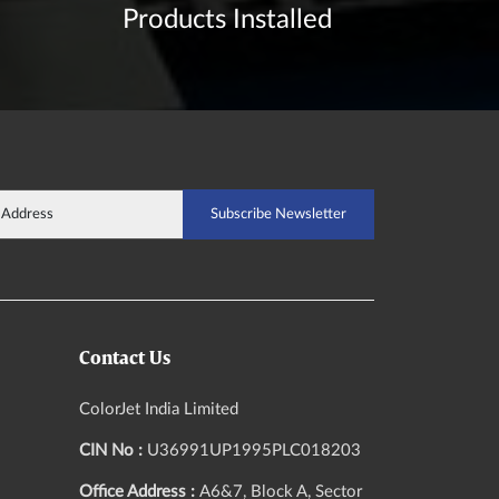
Products Installed
Contact Us
ColorJet India Limited
CIN No :
U36991UP1995PLC018203
Office Address :
A6&7, Block A, Sector