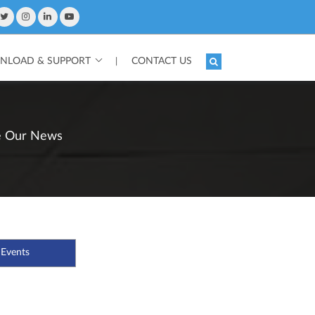
LOAD & SUPPORT
CONTACT US
|
e Our News