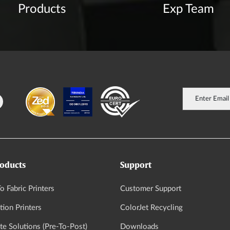
Products
Exp Team
oducts
Support
o Fabric Printers
Customer Support
tion Printers
ColorJet Recycling
e Solutions (Pre-To-Post)
Downloads