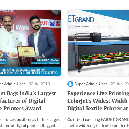
r Admin User -
02-Jul-2018
Super Admin User -
20-Jun-2
et Bags India's Largest
Experience Live Printin
acturer of Digital
ColorJet's Widest Width
le Printers Award
Digital Textile Printer at
Heimtextil
inforces position as India's largest
ColorJet launching FABJET GRAND
urer of digital printers Rugged
metre width digital textile printer