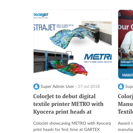
Super Admin User -
27-Jul-2018
Supe
ColorJet to debut digital
Colorj
textile printer METRO with
Manuf
Kyocera print heads at
Texti
GARTEX Delhi 2018
ColorJet showcasing METRO with Kyocera
Award re
print heads for first time at GARTEX
manufact