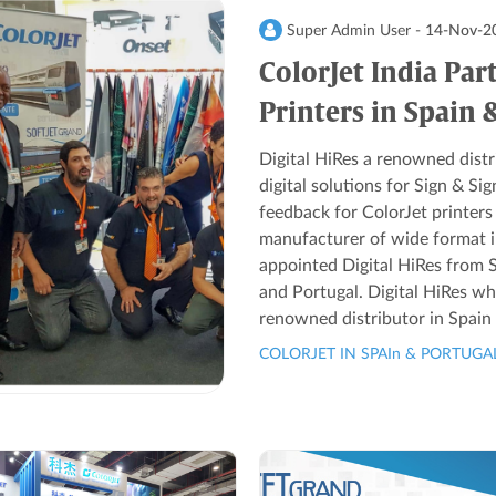
Super Admin User -
14-Nov-2
ColorJet India Par
Printers in Spain 
Digital HiRes a renowned distri
digital solutions for Sign & S
feedback for ColorJet printer
manufacturer of wide format ink
appointed Digital HiRes from S
and Portugal. Digital HiRes wh
renowned distributor in Spain 
COLORJET IN SPAIn & PORTUGA