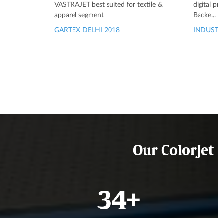
VASTRAJET best suited for textile &
digital 
apparel segment
Backe...
GARTEX DELHI 2018
INDUST
Our ColorJet
40
+