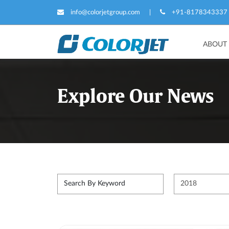
info@colorjetgroup.com
|
+91-8178343337
ABOUT
Explore Our News