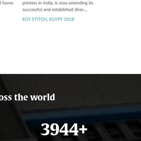
ed home
printers in India, is now extending its
successful and established direc...
EGY STITCH, EGYPT 2018
oss the world
4679
+