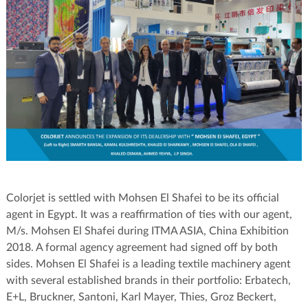
Colorjet is settled with Mohsen El Shafei to be its official
agent in Egypt. It was a reaffirmation of ties with our agent,
M/s. Mohsen El Shafei during ITMA ASIA, China Exhibition
2018. A formal agency agreement had signed off by both
sides. Mohsen El Shafei is a leading textile machinery agent
with several established brands in their portfolio: Erbatech,
E+L, Bruckner, Santoni, Karl Mayer, Thies, Groz Beckert,