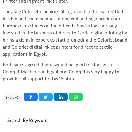
Printer and Pigment Ink Printer.
They see Colorjet machines filling a void in the market that
has Epson head machines at one end and high production
European machines on the other. El Shafei have already
invested in the business of direct to fabric digital printing by
hiring a domain expert to start promoting the Colorjet brand
and Colorjet digital inkjet printers for direct to textile
applications in Egypt.
Both sides agreed that it would be good to start with
Colorjet Machines in Egypt and Colorjet is very happy to
provide full support to this Venture.
Share