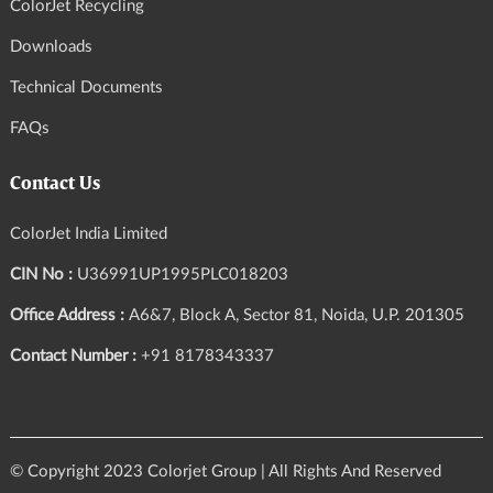
ColorJet Recycling
Downloads
Technical Documents
FAQs
Contact Us
ColorJet India Limited
CIN No :
U36991UP1995PLC018203
Office Address :
A6&7, Block A, Sector 81, Noida, U.P. 201305
Contact Number :
+91 8178343337
© Copyright 2023 Colorjet Group | All Rights And Reserved