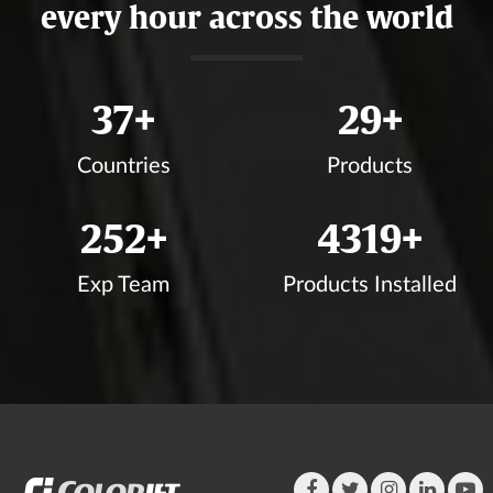
every hour across the world
40
+
32
+
Countries
Products
276
+
4725
+
Exp Team
Products Installed