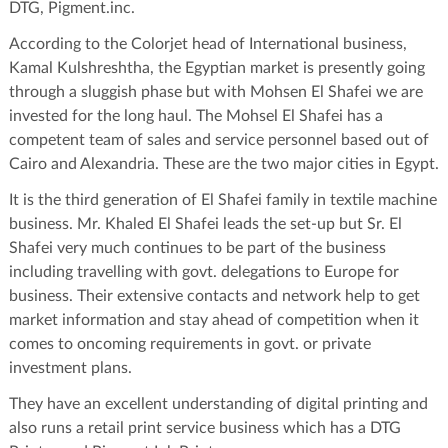
DTG, Pigment.inc.
According to the Colorjet head of International business,
Kamal Kulshreshtha, the Egyptian market is presently going
through a sluggish phase but with Mohsen El Shafei we are
invested for the long haul. The Mohsel El Shafei has a
competent team of sales and service personnel based out of
Cairo and Alexandria. These are the two major cities in Egypt.
It is the third generation of El Shafei family in textile machine
business. Mr. Khaled El Shafei leads the set-up but Sr. El
Shafei very much continues to be part of the business
including travelling with govt. delegations to Europe for
business. Their extensive contacts and network help to get
market information and stay ahead of competition when it
comes to oncoming requirements in govt. or private
investment plans.
They have an excellent understanding of digital printing and
also runs a retail print service business which has a DTG