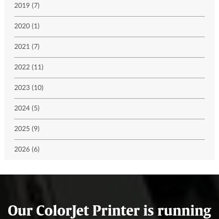
2019 (7)
2020 (1)
2021 (7)
2022 (11)
2023 (10)
2024 (5)
2025 (9)
2026 (6)
Our ColorJet Printer is running