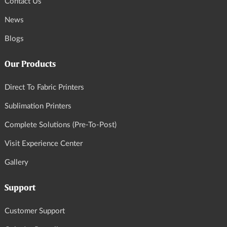
Contact Us
News
Blogs
Our Products
Direct To Fabric Printers
Sublimation Printers
Complete Solutions (Pre-To-Post)
Visit Experience Center
Gallery
Support
Customer Support