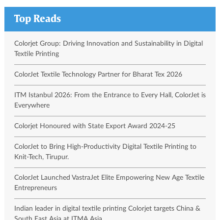
Top Reads
Colorjet Group: Driving Innovation and Sustainability in Digital
Textile Printing
ColorJet Textile Technology Partner for Bharat Tex 2026
ITM Istanbul 2026: From the Entrance to Every Hall, ColorJet is
Everywhere
Colorjet Honoured with State Export Award 2024-25
ColorJet to Bring High-Productivity Digital Textile Printing to
Knit-Tech, Tirupur.
ColorJet Launched VastraJet Elite Empowering New Age Textile
Entrepreneurs
Indian leader in digital textile printing Colorjet targets China &
South East Asia at ITMA Asia