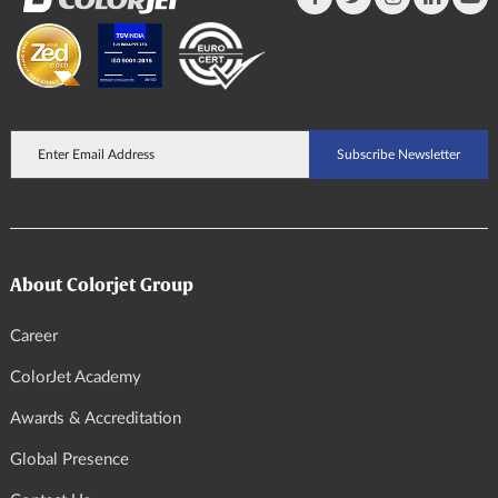
About Colorjet Group
Career
ColorJet Academy
Awards & Accreditation
Global Presence