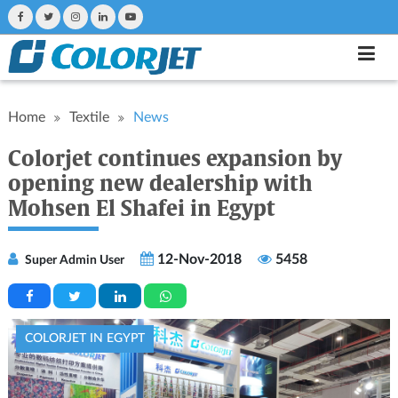
Home
Textile
News
Colorjet continues expansion by
opening new dealership with
Mohsen El Shafei in Egypt
12-Nov-2018
5458
Super Admin User
COLORJET IN EGYPT