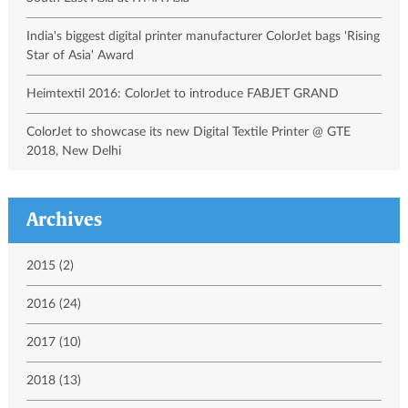
India's biggest digital printer manufacturer ColorJet bags 'Rising
Star of Asia' Award
Heimtextil 2016: ColorJet to introduce FABJET GRAND
ColorJet to showcase its new Digital Textile Printer @ GTE
2018, New Delhi
Archives
2015 (2)
2016 (24)
2017 (10)
2018 (13)