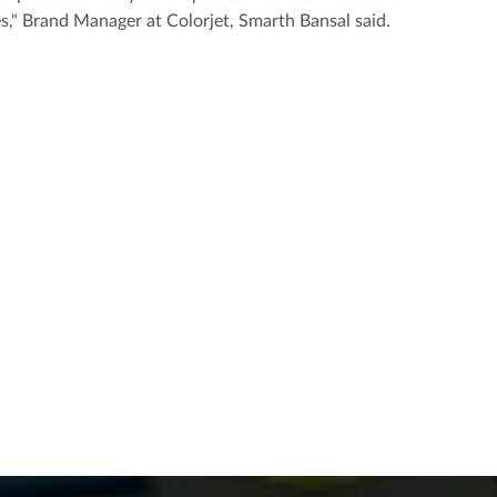
es," Brand Manager at Colorjet, Smarth Bansal said.