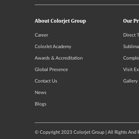
About Colorjet Group
Our Pr
Career
Direct T
ColorJet Academy
Sublima
Awards & Accreditation
Complet
Global Presence
Visit E
Contact Us
Gallery
News
Blogs
© Copyright 2023 Colorjet Group | All Rights And