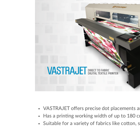
VASTRAJET offers precise dot placements an
Has a printing working width of up to 180 cm
Suitable for a variety of fabrics like cotton, 