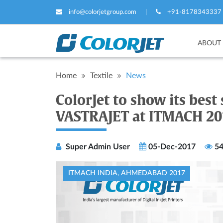
info@colorjetgroup.com
|
+91-8178343337
ABOUT
Home
Textile
News
ColorJet to show its best s
VASTRAJET at ITMACH 20
Super Admin User
05-Dec-2017
54
ITMACH INDIA, AHMEDABAD 2017