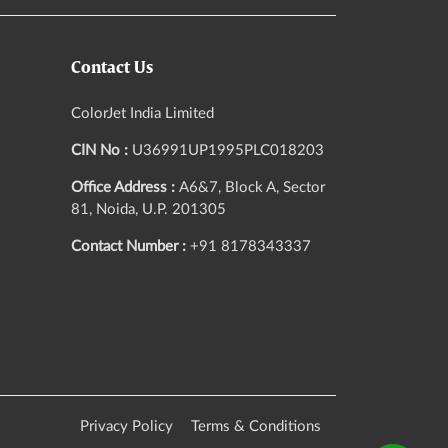
Contact Us
ColorJet India Limited
CIN No :
U36991UP1995PLC018203
Office Address :
A6&7, Block A, Sector
81, Noida, U.P. 201305
Contact Number :
+91 8178343337
Privacy Policy
Terms & Conditions