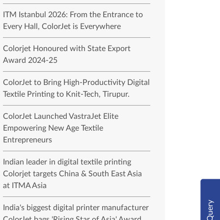
ITM Istanbul 2026: From the Entrance to
Every Hall, ColorJet is Everywhere
Colorjet Honoured with State Export
Award 2024-25
ColorJet to Bring High-Productivity Digital
Textile Printing to Knit-Tech, Tirupur.
ColorJet Launched VastraJet Elite
Empowering New Age Textile
Entrepreneurs
Indian leader in digital textile printing
Colorjet targets China & South East Asia
at ITMA Asia
Query
India's biggest digital printer manufacturer
ColorJet bags 'Rising Star of Asia' Award