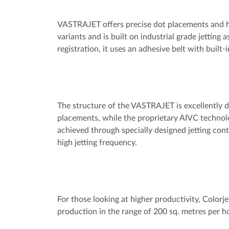
VASTRAJET offers precise dot placements and hig
variants and is built on industrial grade jetting 
registration, it uses an adhesive belt with buil
The structure of the VASTRAJET is excellently 
placements, while the proprietary AIVC technolo
achieved through specially designed jetting con
high jetting frequency.
For those looking at higher productivity, Colorj
production in the range of 200 sq. metres per h