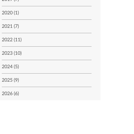
2020 (1)
2021 (7)
2022 (11)
2023 (10)
2024 (5)
2025 (9)
2026 (6)