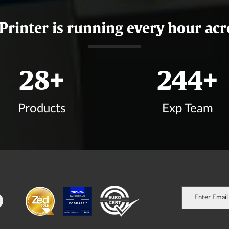
 Printer is running every hour acr
33
+
288
+
Products
Exp Team