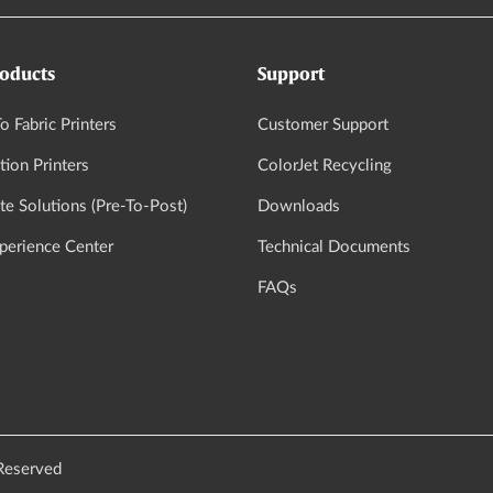
oducts
Support
o Fabric Printers
Customer Support
tion Printers
ColorJet Recycling
e Solutions (Pre-To-Post)
Downloads
xperience Center
Technical Documents
FAQs
 Reserved