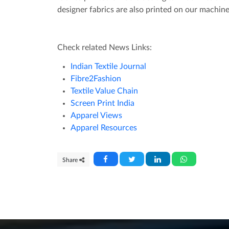
designer fabrics are also printed on our machin
Check related News Links:
Indian Textile Journal
Fibre2Fashion
Textile Value Chain
Screen Print India
Apparel Views
Apparel Resources
Share