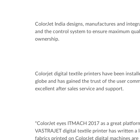
ColorJet India designs, manufactures and integra
and the control system to ensure maximum qualit
ownership.
Colorjet digital textile printers have been instal
globe and has gained the trust of the user commu
excellent after sales service and support.
"ColorJet eyes ITMACH 2017 as a great platform
VASTRAJET digital textile printer has written a l
fabrics printed on ColorJet digital machines ar