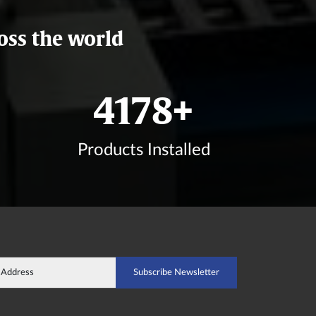
oss the world
4933
+
Products Installed