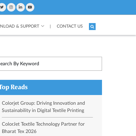
LOAD & SUPPORT
CONTACT US
|
Top Reads
Colorjet Group: Driving Innovation and
Sustainability in Digital Textile Printing
ColorJet Textile Technology Partner for
Bharat Tex 2026