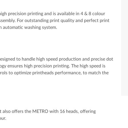
h precision printing and is available in 4 & 8 colour
assembly. For outstanding print quality and perfect print
t-in automatic washing system.
designed to handle high speed production and precise dot
gy ensures high precision printing. The high speed is
trols to optimize printheads performance, to match the
et also offers the METRO with 16 heads, offering
our.