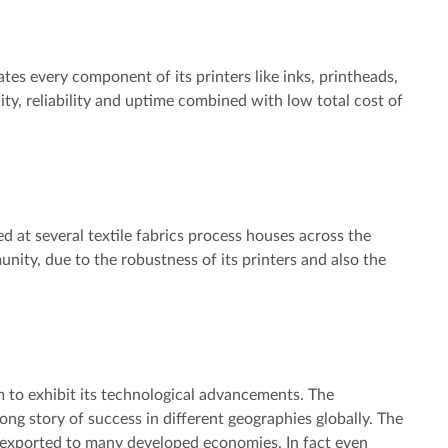
tes every component of its printers like inks, printheads,
y, reliability and uptime combined with low total cost of
led at several textile fabrics process houses across the
nity, due to the robustness of its printers and also the
 to exhibit its technological advancements. The
ong story of success in different geographies globally. The
e exported to many developed economies. In fact even