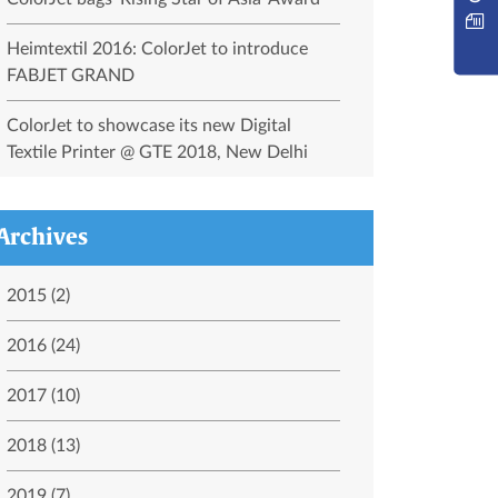
Heimtextil 2016: ColorJet to introduce
FABJET GRAND
ColorJet to showcase its new Digital
Textile Printer @ GTE 2018, New Delhi
Archives
2015 (2)
2016 (24)
2017 (10)
2018 (13)
2019 (7)