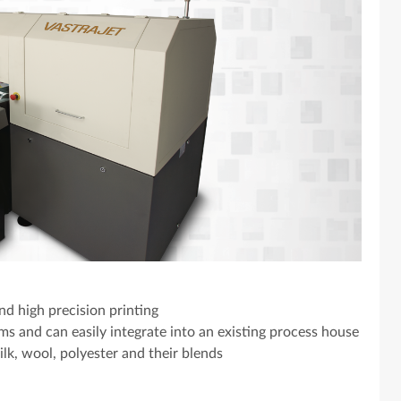
d high precision printing
s and can easily integrate into an existing process house
silk, wool, polyester and their blends