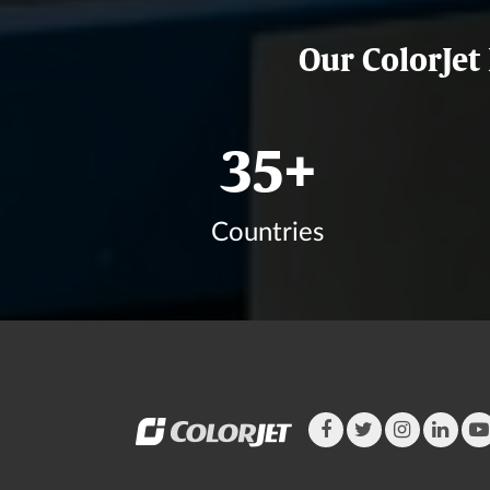
Our ColorJet
42
+
Countries