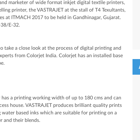
and marketer of wide format inkjet digital textile printers,
elling printer, the VASTRAJET at the stall of T4 Texultants,
gies at ITMACH 2017 to be held in Gandhinagar, Gujarat.
D-38/E-32.
 take a close look at the process of digital printing and
experts from Colorjet India. Colorjet has an installed base
pe.
er has a printing working width of up to 180 cms and can
rocess house. VASTRAJET produces brilliant quality prints
g water based inks which are suitable for printing on a
er and their blends.