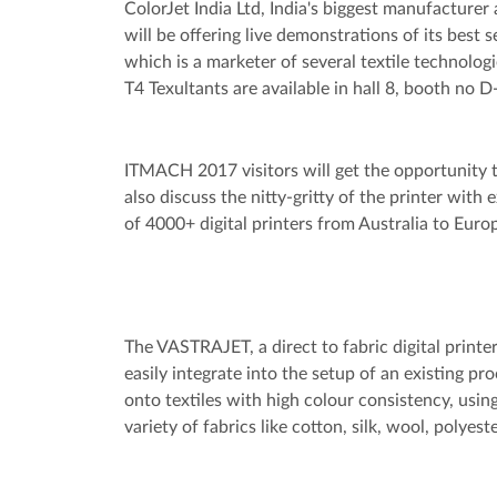
ColorJet India Ltd, India's biggest manufacturer 
will be offering live demonstrations of its best s
which is a marketer of several textile technolo
T4 Texultants are available in hall 8, booth no 
ITMACH 2017 visitors will get the opportunity to
also discuss the nitty-gritty of the printer with 
of 4000+ digital printers from Australia to Euro
The VASTRAJET, a direct to fabric digital print
easily integrate into the setup of an existing p
onto textiles with high colour consistency, usin
variety of fabrics like cotton, silk, wool, polyest