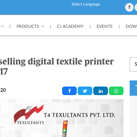
Powered by
PRODUCTS
CJ ACADEMY
EVENTS
DOWN
|
|
|
|
elling digital textile printer
17
20