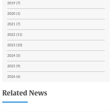
2019 (7)
2020 (1)
2021 (7)
2022 (11)
2023 (10)
2024 (5)
2025 (9)
2026 (6)
Related News