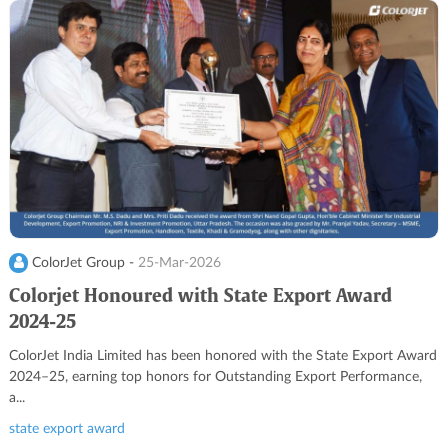
ColorJet Group -
25-Mar-2026
Colorjet Honoured with State Export Award
2024-25
ColorJet India Limited has been honored with the State Export Award
2024–25, earning top honors for Outstanding Export Performance,
a...
state export award