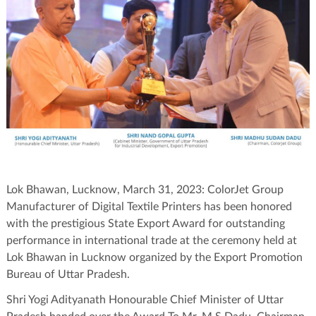
Lok Bhawan, Lucknow, March 31, 2023: ColorJet Group
Manufacturer of Digital Textile Printers has been honored
with the prestigious State Export Award for outstanding
performance in international trade at the ceremony held at
Lok Bhawan in Lucknow organized by the Export Promotion
Bureau of Uttar Pradesh.
Shri Yogi Adityanath Honourable Chief Minister of Uttar