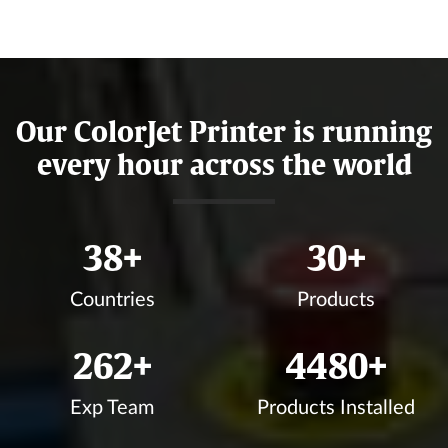
Our ColorJet Printer is running
every hour across the world
42
+
34
+
Countries
Products
292
+
4990
+
Exp Team
Products Installed