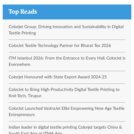
Top Reads
Colorjet Group: Driving Innovation and Sustainability in Digital
Textile Printing
ColorJet Textile Technology Partner for Bharat Tex 2026
ITM Istanbul 2026: From the Entrance to Every Hall, ColorJet is
Everywhere
Colorjet Honoured with State Export Award 2024-25
ColorJet to Bring High-Productivity Digital Textile Printing to
Knit-Tech, Tirupur.
ColorJet Launched VastraJet Elite Empowering New Age Textile
Entrepreneurs
Indian leader in digital textile printing Colorjet targets China &
South East Asia at ITMA Asia