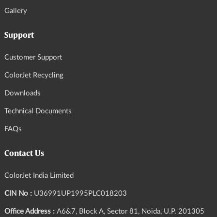
Gallery
Support
Customer Support
ColorJet Recycling
Downloads
Technical Documents
FAQs
Contact Us
ColorJet India Limited
CIN No :
U36991UP1995PLC018203
Office Address :
A6&7, Block A, Sector 81, Noida, U.P. 201305