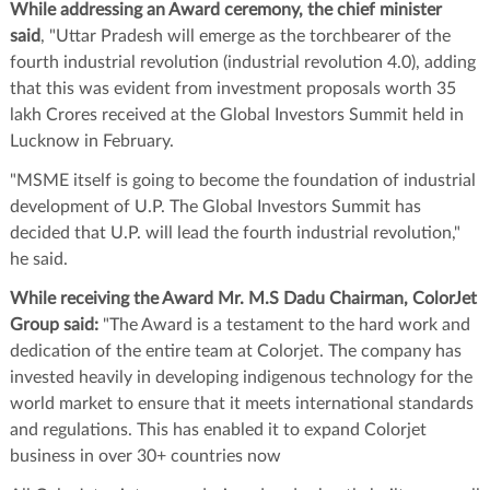
While addressing an Award ceremony, the chief minister
said
, "Uttar Pradesh will emerge as the torchbearer of the
fourth industrial revolution (industrial revolution 4.0), adding
that this was evident from investment proposals worth 35
lakh Crores received at the Global Investors Summit held in
Lucknow in February.
"MSME itself is going to become the foundation of industrial
development of U.P. The Global Investors Summit has
decided that U.P. will lead the fourth industrial revolution,"
he said.
While receiving the Award Mr. M.S Dadu Chairman, ColorJet
Group said:
"The Award is a testament to the hard work and
dedication of the entire team at Colorjet. The company has
invested heavily in developing indigenous technology for the
world market to ensure that it meets international standards
and regulations. This has enabled it to expand Colorjet
business in over 30+ countries now