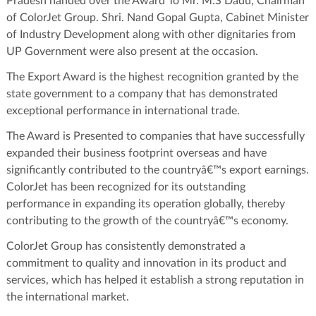
Pradesh handed over the Award To Mr. M.S Dadu, Chairman
of ColorJet Group. Shri. Nand Gopal Gupta, Cabinet Minister
of Industry Development along with other dignitaries from
UP Government were also present at the occasion.
The Export Award is the highest recognition granted by the
state government to a company that has demonstrated
exceptional performance in international trade.
The Award is Presented to companies that have successfully
expanded their business footprint overseas and have
significantly contributed to the countryâ€™s export earnings.
ColorJet has been recognized for its outstanding
performance in expanding its operation globally, thereby
contributing to the growth of the countryâ€™s economy.
ColorJet Group has consistently demonstrated a
commitment to quality and innovation in its product and
services, which has helped it establish a strong reputation in
the international market.