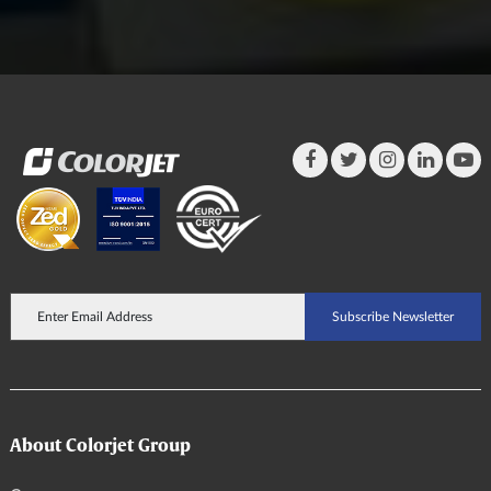
About Colorjet Group