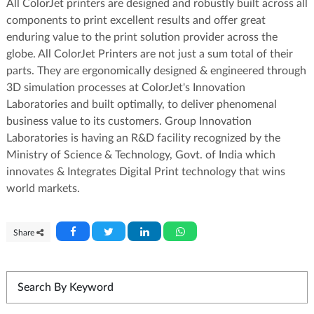
All ColorJet printers are designed and robustly built across all
components to print excellent results and offer great
enduring value to the print solution provider across the
globe. All ColorJet Printers are not just a sum total of their
parts. They are ergonomically designed & engineered through
3D simulation processes at ColorJet's Innovation
Laboratories and built optimally, to deliver phenomenal
business value to its customers. Group Innovation
Laboratories is having an R&D facility recognized by the
Ministry of Science & Technology, Govt. of India which
innovates & Integrates Digital Print technology that wins
world markets.
Share