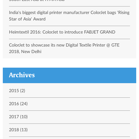
India's biggest digital printer manufacturer ColorJet bags 'Rising
Star of Asia' Award
Heimtextil 2016: ColorJet to introduce FABJET GRAND
ColorJet to showcase its new Digital Textile Printer @ GTE
2018, New Delhi
Archives
2015 (2)
2016 (24)
2017 (10)
2018 (13)