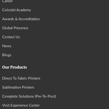
Career
ColorJet Academy
Awards & Accreditation
Global Presence
Contact Us
News
Blogs
Our Products
Direct To Fabric Printers
Sublimation Printers
Complete Solutions (Pre-To-Post)
Visit Experience Center