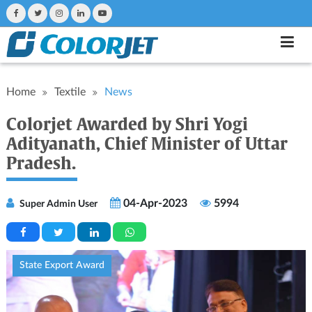
Home
Textile
News
Colorjet Awarded by Shri Yogi
Adityanath, Chief Minister of Uttar
Pradesh.
04-Apr-2023
5994
Super Admin User
State Export Award