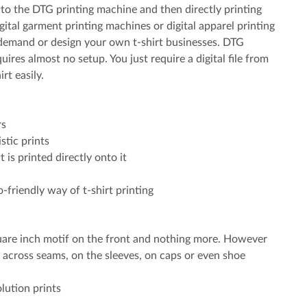
 into the DTG printing machine and then directly printing
gital garment printing machines or digital apparel printing
n demand or design your own t-shirt businesses. DTG
uires almost no setup. You just require a digital file from
rt easily.
rs
stic prints
t is printed directly onto it
-friendly way of t-shirt printing
quare inch motif on the front and nothing more. However
 across seams, on the sleeves, on caps or even shoe
lution prints