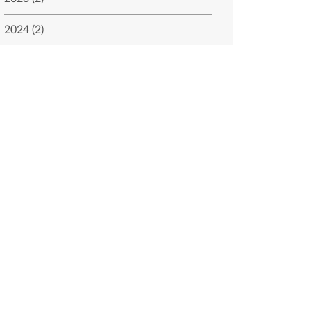
2024 (2)