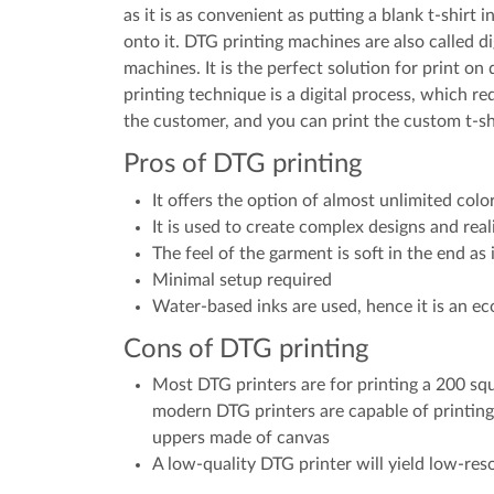
as it is as convenient as putting a blank t-shirt
onto it. DTG printing machines are also called di
machines. It is the perfect solution for print o
printing technique is a digital process, which req
the customer, and you can print the custom t-shi
Pros of DTG printing
It offers the option of almost unlimited colo
It is used to create complex designs and reali
The feel of the garment is soft in the end as i
Minimal setup required
Water-based inks are used, hence it is an eco
Cons of DTG printing
Most DTG printers are for printing a 200 s
modern DTG printers are capable of printing
uppers made of canvas
A low-quality DTG printer will yield low-reso