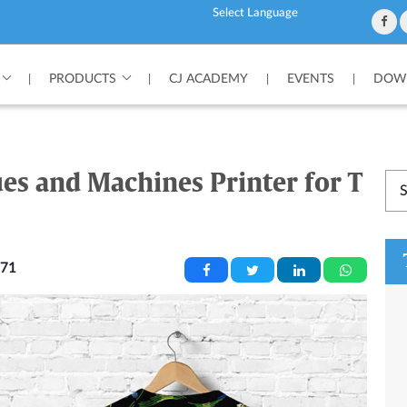
Powered by
PRODUCTS
CJ ACADEMY
EVENTS
DOWN
|
|
|
|
ues and Machines Printer for T
71