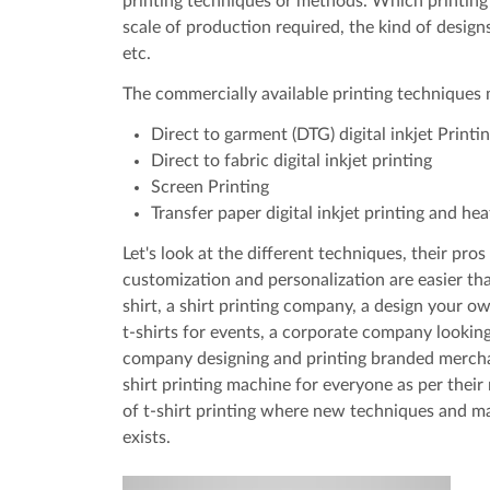
printing techniques or methods. Which printing 
scale of production required, the kind of design
etc.
The commercially available printing techniques
Direct to garment (DTG) digital inkjet Printi
Direct to fabric digital inkjet printing
Screen Printing
Transfer paper digital inkjet printing and hea
Let's look at the different techniques, their p
customization and personalization are easier tha
shirt, a shirt printing company, a design your o
t-shirts for events, a corporate company looking 
company designing and printing branded merchand
shirt printing machine for everyone as per their
of t-shirt printing where new techniques and ma
exists.