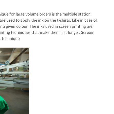
que for large volume orders is the multiple station
re used to apply the ink on the t-shirts. Like in case of
or a given colour. The inks used in screen printing are
rinting techniques that make them last longer. Screen
t technique.