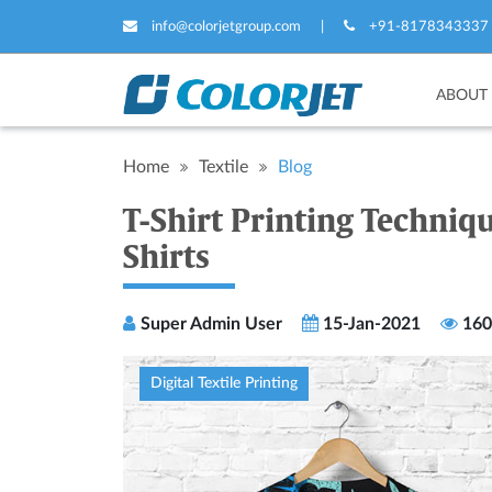
info@colorjetgroup.com
|
+91-8178343337
ABOUT
Home
Textile
Blog
T-Shirt Printing Techniq
Shirts
Super Admin User
15-Jan-2021
160
Digital Textile Printing