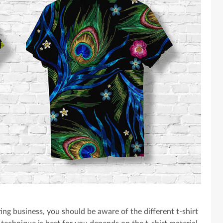
ing business, you should be aware of the different t-shirt