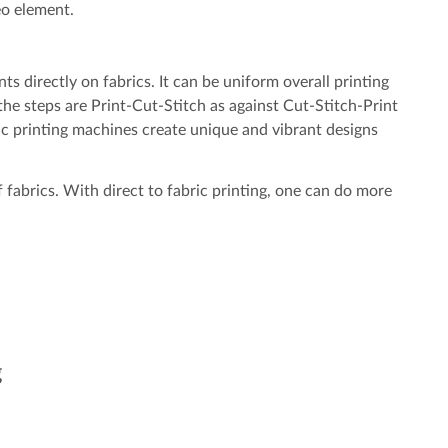
o element.
nts directly on fabrics. It can be uniform overall printing
 the steps are Print-Cut-Stitch as against Cut-Stitch-Print
ric printing machines create unique and vibrant designs
of fabrics. With direct to fabric printing, one can do more
g