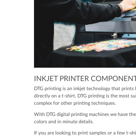
INKJET PRINTER COMPONEN
DTG printing is an inkjet technology that prints 
directly on a t-shirt. DTG printing is the most s
complex for other printing techniques.
With DTG digital printing machines we have the 
colors and in minute details.
If you are looking to print samples or a few t-shi