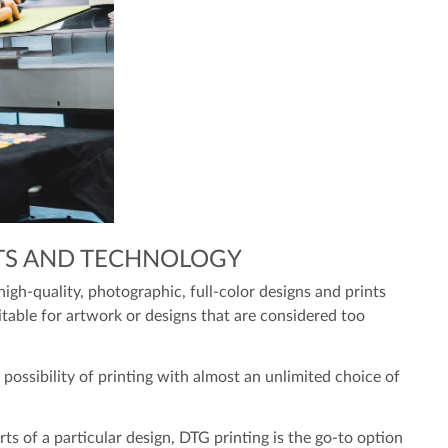
TS AND TECHNOLOGY
high-quality, photographic, full-color designs and prints
uitable for artwork or designs that are considered too
possibility of printing with almost an unlimited choice of
rts of a particular design, DTG printing is the go-to option