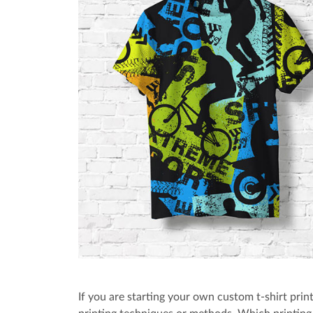
If you are starting your own custom t-shirt print