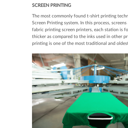
SCREEN PRINTING
The most commonly found t-shirt printing techni
Screen Printing system. In this process, screens a
fabric printing screen printers, each station is f
thicker as compared to the inks used in other p
printing is one of the most traditional and oldes