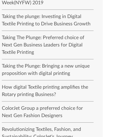
Week(NYFW) 2019
Taking the plunge: Investing in Digital
Textile Printing to Drive Business Growth
Taking The Plunge: Preferred choice of
Next Gen Business Leaders for Digital
Textile Printing
Taking the Plunge: Bringing a new unique
proposition with digital printing
How digital Textile printing amplifies the
Rotary printing Business?
ColorJet Group a preferred choice for
Next Gen Fashion Designers
Revolutionizing Textiles, Fashion, and
Sustainability: ColorJet's Journey