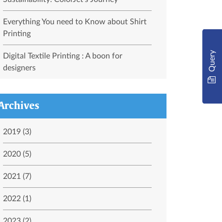
Everything You need to Know about Shirt
Printing
Query
Digital Textile Printing : A boon for
designers
Archives
2019 (3)
2020 (5)
2021 (7)
2022 (1)
2023 (2)