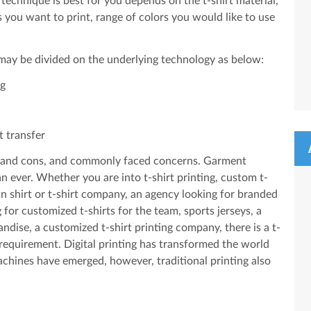
technique is best for you depends on the t-shirt material,
s you want to print, range of colors you would like to use
 may be divided on the underlying technology as below:
ng
t transfer
ros and cons, and commonly faced concerns. Garment
n ever. Whether you are into t-shirt printing, custom t-
wn shirt or t-shirt company, an agency looking for branded
for customized t-shirts for the team, sports jerseys, a
ise, a customized t-shirt printing company, there is a t-
 requirement. Digital printing has transformed the world
chines have emerged, however, traditional printing also