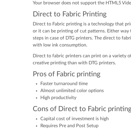
Your browser does not support the HTML5 Vide
Direct to Fabric Printing
Direct to Fabric printing is a technology that pri
or it can be printing of cut patterns. Either way
steps in case of DTG printers. The direct to fab
with low ink consumption.
Direct to fabric printers can print on a variety 
creative printing than with DTG printers.
Pros of Fabric printing
Faster turnaround time
Almost unlimited color options
High productivity
Cons of Direct to Fabric printin
Capital cost of investment is high
Requires Pre and Post Setup