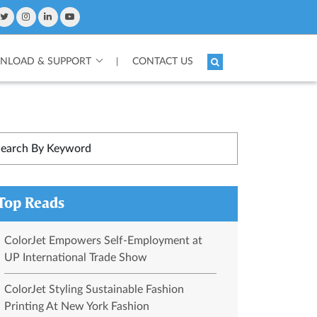
LOAD & SUPPORT
CONTACT US
|
Top Reads
ColorJet Empowers Self-Employment at
UP International Trade Show
ColorJet Styling Sustainable Fashion
Printing At New York Fashion