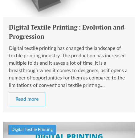
Digital Textile Printing : Evolution and
Progression
Digital textile printing has changed the landscape of
textile printing industry. The production has increased
multiple folds and it saves a lot of time. It is a
breakthrough when it comes to designers, as it opens a
number of opportunities for them as compared to the
limitations of conventional textile printing....
Read more
Digital Textile Printing