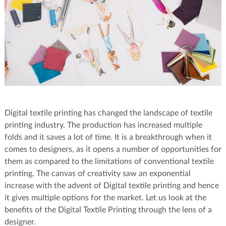
Digital textile printing has changed the landscape of textile
printing industry. The production has increased multiple
folds and it saves a lot of time. It is a breakthrough when it
comes to designers, as it opens a number of opportunities for
them as compared to the limitations of conventional textile
printing. The canvas of creativity saw an exponential
increase with the advent of Digital textile printing and hence
it gives multiple options for the market. Let us look at the
benefits of the Digital Textile Printing through the lens of a
designer.