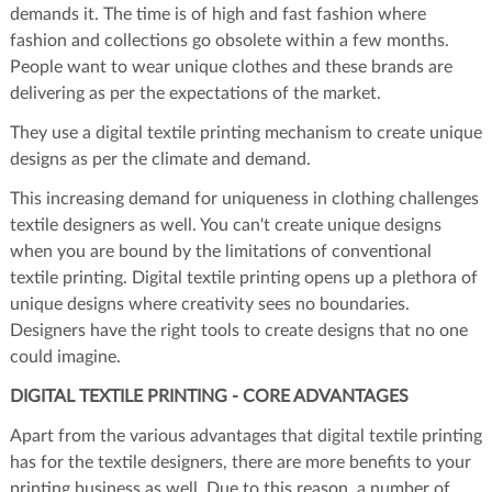
demands it. The time is of high and fast fashion where
fashion and collections go obsolete within a few months.
People want to wear unique clothes and these brands are
delivering as per the expectations of the market.
They use a digital textile printing mechanism to create unique
designs as per the climate and demand.
This increasing demand for uniqueness in clothing challenges
textile designers as well. You can't create unique designs
when you are bound by the limitations of conventional
textile printing. Digital textile printing opens up a plethora of
unique designs where creativity sees no boundaries.
Designers have the right tools to create designs that no one
could imagine.
DIGITAL TEXTILE PRINTING - CORE ADVANTAGES
Apart from the various advantages that digital textile printing
has for the textile designers, there are more benefits to your
printing business as well. Due to this reason, a number of