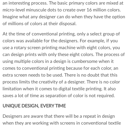
an interesting process. The basic primary colors are mixed at
micro-level minuscule dots to create over 16 million colors.
Imagine what any designer can do when they have the option
of millions of colors at their disposal.
At the time of conventional printing, only a select group of
colors was available for the designers. For example, if you
use a rotary screen printing machine with eight colors, you
can design prints with only these eight colors. The process of
using multiple colors in a design is cumbersome when it
comes to conventional printing because for each color, an
extra screen needs to be used. There is no doubt that this
process limits the creativity of a designer. There is no color
limitation when it comes to digital textile printing. It also
saves a lot of time as separation of color is not required.
UNIQUE DESIGN, EVERY TIME
Designers are aware that there will be a repeat in design
when they are working with screens in conventional textile