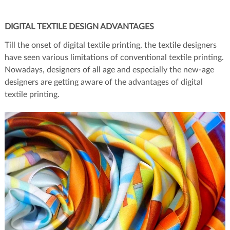
DIGITAL TEXTILE DESIGN ADVANTAGES
Till the onset of digital textile printing, the textile designers
have seen various limitations of conventional textile printing.
Nowadays, designers of all age and especially the new-age
designers are getting aware of the advantages of digital
textile printing.