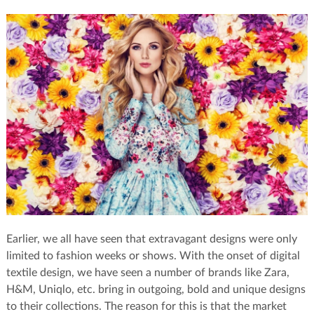
Earlier, we all have seen that extravagant designs were only
limited to fashion weeks or shows. With the onset of digital
textile design, we have seen a number of brands like Zara,
H&M, Uniqlo, etc. bring in outgoing, bold and unique designs
to their collections. The reason for this is that the market