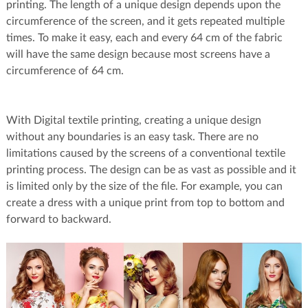
printing. The length of a unique design depends upon the
circumference of the screen, and it gets repeated multiple
times. To make it easy, each and every 64 cm of the fabric
will have the same design because most screens have a
circumference of 64 cm.
With Digital textile printing, creating a unique design
without any boundaries is an easy task. There are no
limitations caused by the screens of a conventional textile
printing process. The design can be as vast as possible and it
is limited only by the size of the file. For example, you can
create a dress with a unique print from top to bottom and
forward to backward.