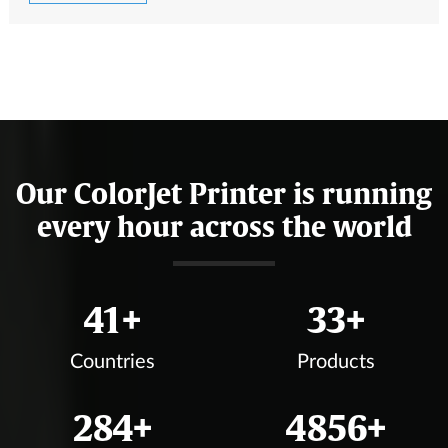
Our ColorJet Printer is running
every hour across the world
47
+
37
+
Countries
Products
324
+
5550
+