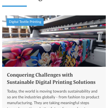
Digital Textile Printing
Conquering Challenges with
Sustainable Digital Printing Solutions
Today, the world is moving towards sustainability and
so are the industries globally - from fashion to product
manufacturing. They are taking meaningful steps