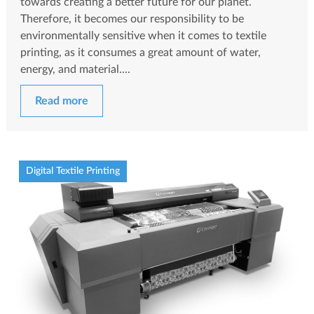
towards creating a better future for our planet.
Therefore, it becomes our responsibility to be
environmentally sensitive when it comes to textile
printing, as it consumes a great amount of water,
energy, and material....
Read more
Digital Textile Printing