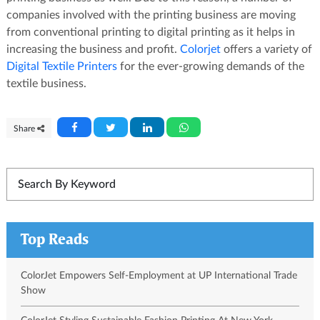
companies involved with the printing business are moving
from conventional printing to digital printing as it helps in
increasing the business and profit.
Colorjet
offers a variety of
Digital Textile Printers
for the ever-growing demands of the
textile business.
Share
Top Reads
ColorJet Empowers Self-Employment at UP International Trade
Show