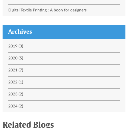
Digital Textile Printing : A boon for designers
Archives
2019 (3)
2020 (5)
2021 (7)
2022 (1)
2023 (2)
2024 (2)
Related Blogs