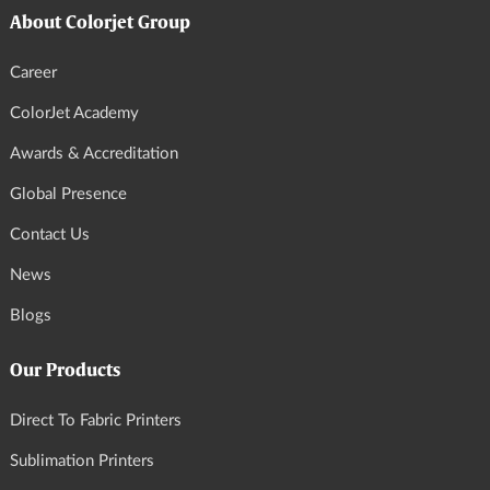
About Colorjet Group
Career
ColorJet Academy
Awards & Accreditation
Global Presence
Contact Us
News
Blogs
Our Products
Direct To Fabric Printers
Sublimation Printers