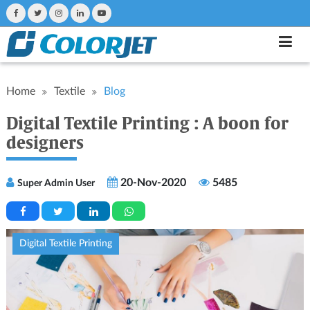
Home
Textile
Blog
Digital Textile Printing : A boon for
designers
20-Nov-2020
5485
Super Admin User
Digital Textile Printing