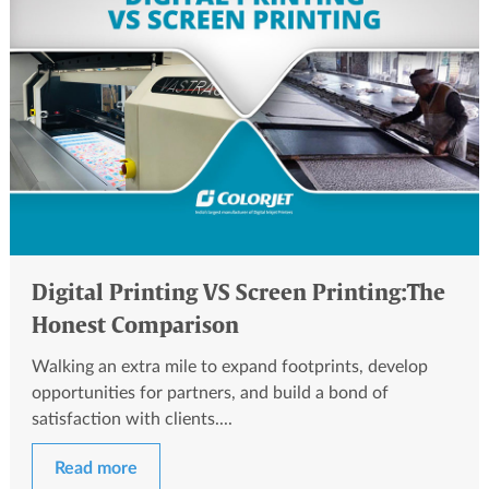
Digital Printing VS Screen Printing:The
Honest Comparison
Walking an extra mile to expand footprints, develop
opportunities for partners, and build a bond of
satisfaction with clients....
Read more