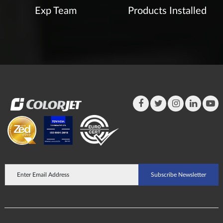
Exp Team
Products Installed