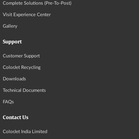
Complete Solutions (Pre-To-Post)
Visit Experience Center
Gallery
Support
Customer Support
ColorJet Recycling
Downloads
Technical Documents
FAQs
Contact Us
ColorJet India Limited