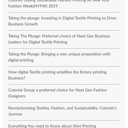
ColorJet Styling Sustainable Fashion Printing At New York
Fashion Week(NYFW) 2019
Taking the plunge: Investing in Digital Textile Printing to Drive
Business Growth
Taking The Plunge: Preferred choice of Next Gen Business
Leaders for Digital Textile Printing
Taking the Plunge: Bringing a new unique proposition with
digital printing
How digital Textile printing amplifies the Rotary printing
Business?
ColorJet Group a preferred choice for Next Gen Fashion
Designers
Revolutionizing Textiles, Fashion, and Sustainability: ColorJet's
Journey
Everything You need to Know about Shirt Printing