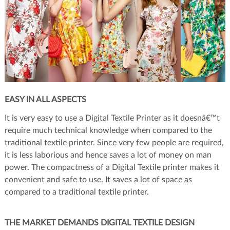
EASY IN ALL ASPECTS
It is very easy to use a Digital Textile Printer as it doesnâ€™t
require much technical knowledge when compared to the
traditional textile printer. Since very few people are required,
it is less laborious and hence saves a lot of money on man
power. The compactness of a Digital Textile printer makes it
convenient and safe to use. It saves a lot of space as
compared to a traditional textile printer.
THE MARKET DEMANDS DIGITAL TEXTILE DESIGN