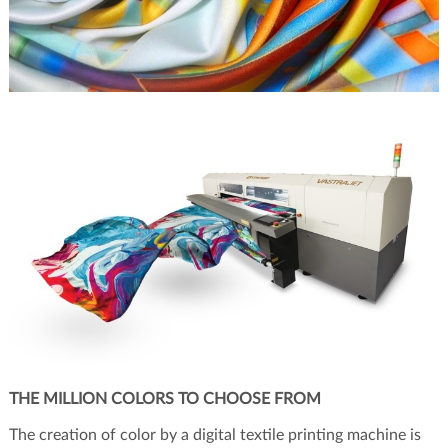
THE MILLION COLORS TO CHOOSE FROM
The creation of color by a digital textile printing machine is