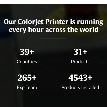
Our ColorJet Printer is running
every hour across the world
43
+
35
+
Countries
Products
300
+
5132
+
Exp Team
Products Installed