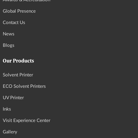
Global Presence
Contact Us
News
Blogs
Our Products
Solvent Printer
ECO Solvent Printers
UV Printer
Inks
Visit Experience Center
Gallery