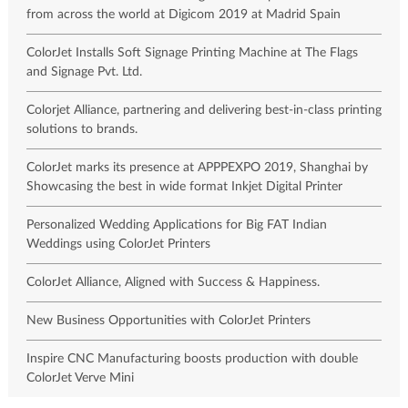
from across the world at Digicom 2019 at Madrid Spain
ColorJet Installs Soft Signage Printing Machine at The Flags
and Signage Pvt. Ltd.
Colorjet Alliance, partnering and delivering best-in-class printing
solutions to brands.
ColorJet marks its presence at APPPEXPO 2019, Shanghai by
Showcasing the best in wide format Inkjet Digital Printer
Personalized Wedding Applications for Big FAT Indian
Weddings using ColorJet Printers
ColorJet Alliance, Aligned with Success & Happiness.
New Business Opportunities with ColorJet Printers
Inspire CNC Manufacturing boosts production with double
ColorJet Verve Mini