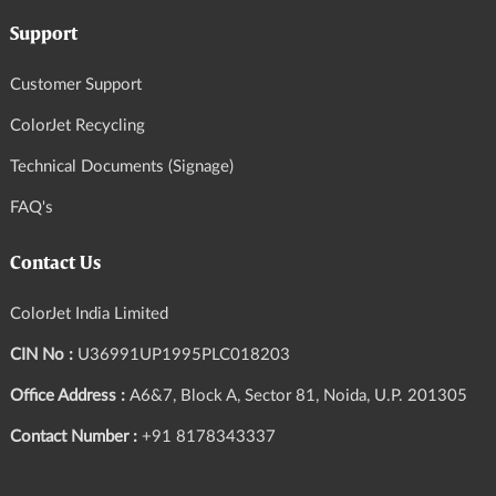
Support
Customer Support
ColorJet Recycling
Technical Documents (Signage)
FAQ's
Contact Us
ColorJet India Limited
CIN No :
U36991UP1995PLC018203
Office Address :
A6&7, Block A, Sector 81, Noida, U.P. 201305
Contact Number :
+91 8178343337