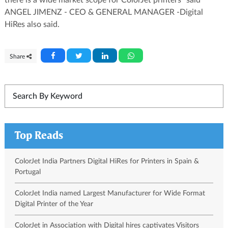
ANGEL JIMENZ - CEO & GENERAL MANAGER -Digital
HiRes also said.
Share
Top Reads
ColorJet India Partners Digital HiRes for Printers in Spain &
Portugal
ColorJet India named Largest Manufacturer for Wide Format
Digital Printer of the Year
ColorJet in Association with Digital hires captivates Visitors