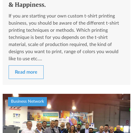
& Happiness.
If you are starting your own custom t-shirt printing
business, you should be aware of the different t-shirt
printing techniques or methods. Which printing
technique is best for you depends on the t-shirt
material, scale of production required, the kind of
designs you want to print, range of colors you would
like to use etc....
Read more
Business Network