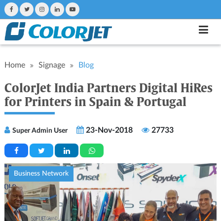
Home
Signage
Blog
ColorJet India Partners Digital HiRes
for Printers in Spain & Portugal
23-Nov-2018
27733
Super Admin User
Business Network