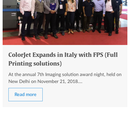
ColorJet Expands in Italy with FPS (Full
Printing solutions)
At the annual 7th Imaging solution award night, held on
New Delhi on November 21, 2018....
Read more