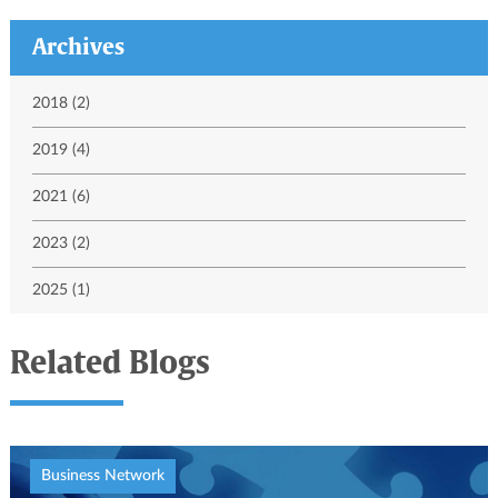
Archives
2018 (2)
2019 (4)
2021 (6)
2023 (2)
2025 (1)
Related Blogs
Business Network