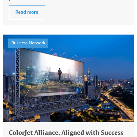
Read more
Business Network
ColorJet Alliance, Aligned with Success