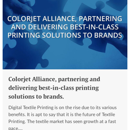
Colorjet Alliance, partnering and
delivering best-in-class printing
solutions to brands.
Digital Textile Printing is on the rise due to its various
benefits. It is apt to say that it is the future of Textile
Printing. The textile market has seen growth at a fast
pace....