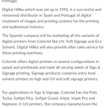
Portugal.
Digital HiRes which was set up in 1992, is a successful and
renowned distributor in Spain and Portugal of digital
treatment of images and printing systems for the printing
and audiovisual industry.
The Spanish company will be marketing all the variants of
digital printers from ColorJet like UV, Soft Signage and Eco
Solvent. Digital HiRes will also provide after sales service for
these printing machines.
ColorJet offers digital printers in several configurations in
speed and printheads and meet all varying needs of Sign &
Signage printing. Signage products comprise entry level
solvent printers to high end UV and soft signage printers.
For applications in Sign & Signage, ColorJet has the Polo
Turbo, Softjet Plus, Softjet Grand, Irisjet, Irisjet Pro and
Neptune. In UV printers, the company manufactures the