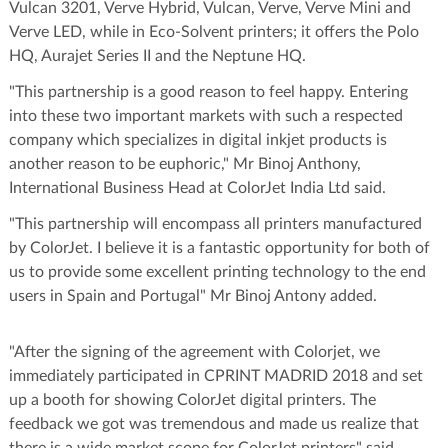
Vulcan 3201, Verve Hybrid, Vulcan, Verve, Verve Mini and
Verve LED, while in Eco-Solvent printers; it offers the Polo
HQ, Aurajet Series II and the Neptune HQ.
"This partnership is a good reason to feel happy. Entering
into these two important markets with such a respected
company which specializes in digital inkjet products is
another reason to be euphoric," Mr Binoj Anthony,
International Business Head at ColorJet India Ltd said.
"This partnership will encompass all printers manufactured
by ColorJet. I believe it is a fantastic opportunity for both of
us to provide some excellent printing technology to the end
users in Spain and Portugal" Mr Binoj Antony added.
"After the signing of the agreement with Colorjet, we
immediately participated in CPRINT MADRID 2018 and set
up a booth for showing ColorJet digital printers. The
feedback we got was tremendous and made us realize that
there is a wide market scope for ColorJet printers" said