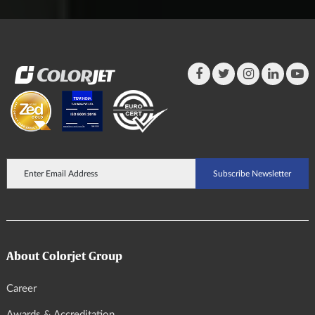
About Colorjet Group
Career
Awards & Accreditation