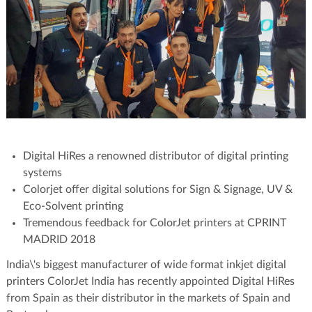
Digital HiRes a renowned distributor of digital printing
systems
Colorjet offer digital solutions for Sign & Signage, UV &
Eco-Solvent printing
Tremendous feedback for ColorJet printers at CPRINT
MADRID 2018
India\'s biggest manufacturer of wide format inkjet digital
printers ColorJet India has recently appointed Digital HiRes
from Spain as their distributor in the markets of Spain and