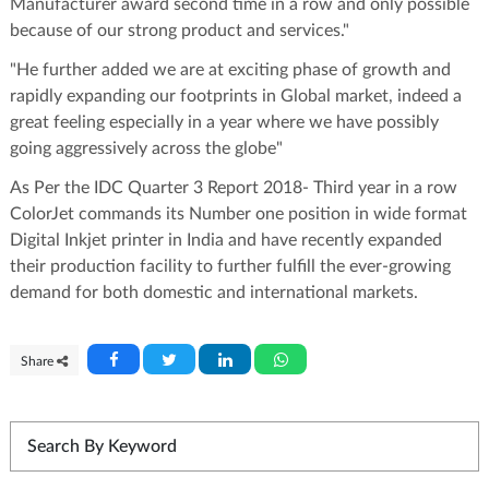
Manufacturer award second time in a row and only possible
because of our strong product and services."
"He further added we are at exciting phase of growth and
rapidly expanding our footprints in Global market, indeed a
great feeling especially in a year where we have possibly
going aggressively across the globe"
As Per the IDC Quarter 3 Report 2018- Third year in a row
ColorJet commands its Number one position in wide format
Digital Inkjet printer in India and have recently expanded
their production facility to further fulfill the ever-growing
demand for both domestic and international markets.
Share