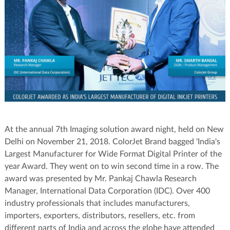
At the annual 7th Imaging solution award night, held on New
Delhi on November 21, 2018. ColorJet Brand bagged 'India's
Largest Manufacturer for Wide Format Digital Printer of the
year Award. They went on to win second time in a row. The
award was presented by Mr. Pankaj Chawla Research
Manager, International Data Corporation (IDC). Over 400
industry professionals that includes manufacturers,
importers, exporters, distributors, resellers, etc. from
different parts of India and across the globe have attended