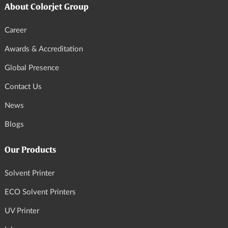
About Colorjet Group
Career
Awards & Accreditation
Global Presence
Contact Us
News
Blogs
Our Products
Solvent Printer
ECO Solvent Printers
UV Printer