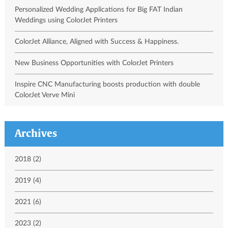
Personalized Wedding Applications for Big FAT Indian
Weddings using ColorJet Printers
ColorJet Alliance, Aligned with Success & Happiness.
New Business Opportunities with ColorJet Printers
Inspire CNC Manufacturing boosts production with double
ColorJet Verve Mini
Archives
2018 (2)
2019 (4)
2021 (6)
2023 (2)