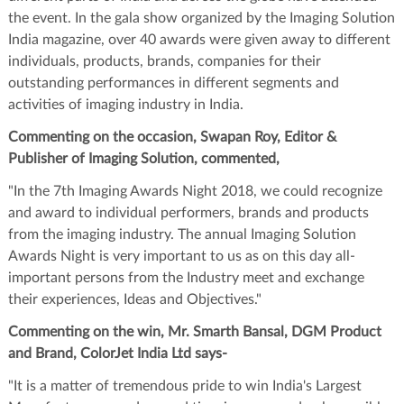
the event. In the gala show organized by the Imaging Solution
India magazine, over 40 awards were given away to different
individuals, products, brands, companies for their
outstanding performances in different segments and
activities of imaging industry in India.
Commenting on the occasion, Swapan Roy, Editor &
Publisher of Imaging Solution, commented,
"In the 7th Imaging Awards Night 2018, we could recognize
and award to individual performers, brands and products
from the imaging industry. The annual Imaging Solution
Awards Night is very important to us as on this day all-
important persons from the Industry meet and exchange
their experiences, Ideas and Objectives."
Commenting on the win, Mr. Smarth Bansal, DGM Product
and Brand, ColorJet India Ltd says-
"It is a matter of tremendous pride to win India's Largest