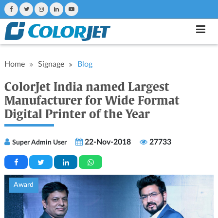
Home
Signage
Blog
ColorJet India named Largest
Manufacturer for Wide Format
Digital Printer of the Year
22-Nov-2018
27733
Super Admin User
Award