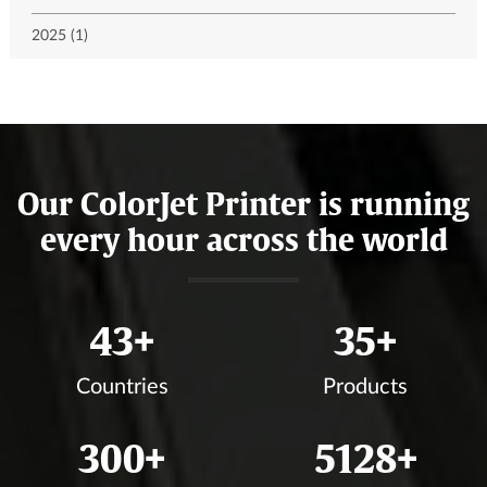
2025 (1)
Our ColorJet Printer is running
every hour across the world
46
+
37
+
Countries
Products
317
+
5423
+