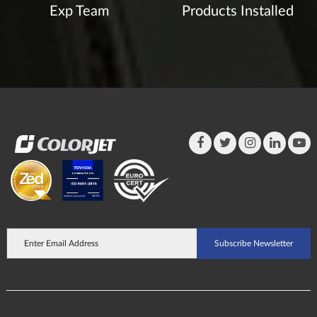
Exp Team
Products Installed