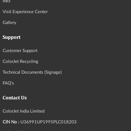
Inks
Visit Experience Center
Gallery
Support
Customer Support
ColorJet Recycling
Technical Documents (Signage)
FAQ's
Contact Us
ColorJet India Limited
CIN No :
U36991UP1995PLC018203