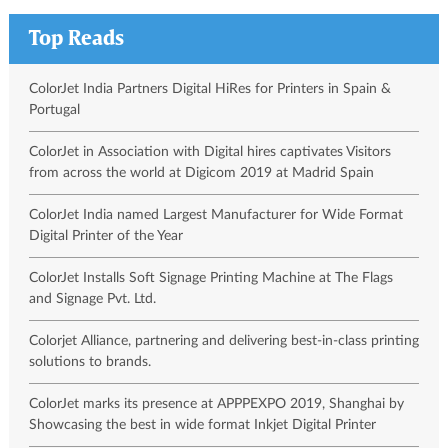
Top Reads
ColorJet India Partners Digital HiRes for Printers in Spain &
Portugal
ColorJet in Association with Digital hires captivates Visitors
from across the world at Digicom 2019 at Madrid Spain
ColorJet India named Largest Manufacturer for Wide Format
Digital Printer of the Year
ColorJet Installs Soft Signage Printing Machine at The Flags
and Signage Pvt. Ltd.
Colorjet Alliance, partnering and delivering best-in-class printing
solutions to brands.
ColorJet marks its presence at APPPEXPO 2019, Shanghai by
Showcasing the best in wide format Inkjet Digital Printer