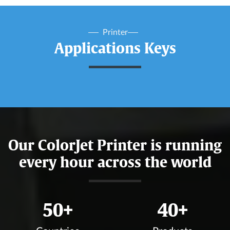
Printer
Applications Keys
Our ColorJet Printer is running
every hour across the world
50
+
40
+