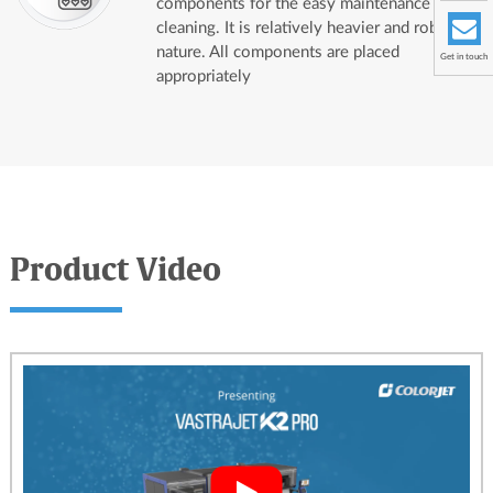
components for the easy maintenance and
cleaning. It is relatively heavier and robust in
nature. All components are placed
Get in touch
appropriately
Product Video