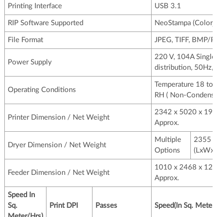
Printing Interface
USB 3.1
RIP Software Supported
NeoStampa (Colorje
File Format
JPEG, TIFF, BMP/
220 V, 104A Single
Power Supply
distribution, 50Hz,
Temperature 18 to 
Operating Conditions
RH ( Non-Condensi
2342 x 5020 x 19
Printer Dimension / Net Weight
Approx.
Multiple
2355 x
Dryer Dimension / Net Weight
Options
(LxWxH
1010 x 2468 x 12
Feeder Dimension / Net Weight
Approx.
Speed In
Sq.
Print DPI
Passes
Speed(In Sq. Meter
Meter/Hrs)