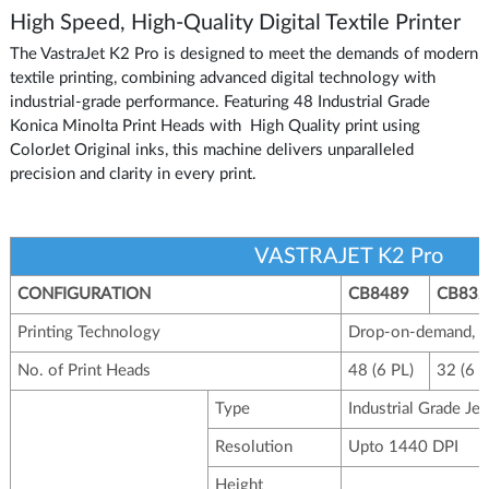
High Speed, High-Quality Digital Textile Printer
The VastraJet K2 Pro is designed to meet the demands of modern
textile printing, combining advanced digital technology with
industrial-grade performance. Featuring 48 Industrial Grade
Konica Minolta Print Heads with High Quality print using
ColorJet Original inks, this machine delivers unparalleled
precision and clarity in every print.
VASTRAJET K2 Pro
CONFIGURATION
CB8489
CB832
Printing Technology
Drop-on-demand, Pie
No. of Print Heads
48 (6 PL)
32 (6 P
Type
Industrial Grade Je
Resolution
Upto 1440 DPI
Height