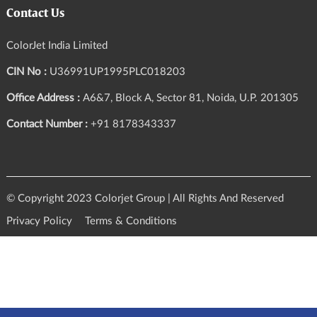
Contact Us
ColorJet India Limited
CIN No :
U36991UP1995PLC018203
Office Address :
A6&7, Block A, Sector 81, Noida, U.P. 201305
Contact Number :
+91 8178343337
© Copyright 2023 Colorjet Group | All Rights And Reserved
Privacy Policy
Terms & Conditions
Query