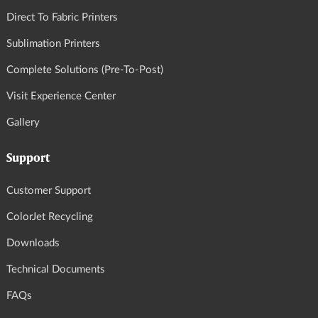
Direct To Fabric Printers
Sublimation Printers
Complete Solutions (Pre-To-Post)
Visit Experience Center
Gallery
Support
Customer Support
ColorJet Recycling
Downloads
Technical Documents
FAQs