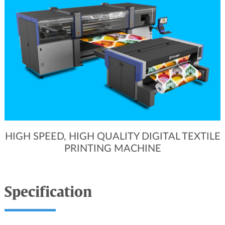
HIGH SPEED, HIGH QUALITY DIGITAL TEXTILE
PRINTING MACHINE
Specification