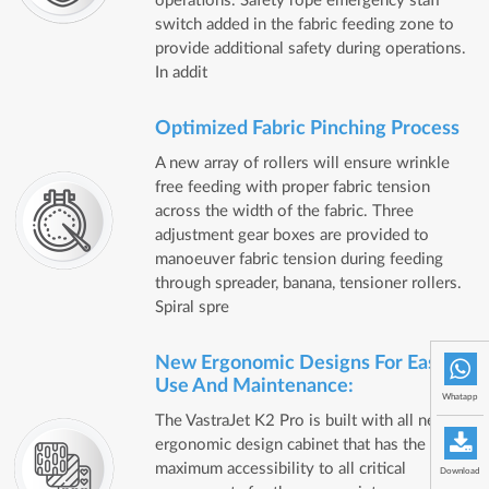
operations. Safety rope emergency staff
switch added in the fabric feeding zone to
provide additional safety during operations.
In addit
Optimized Fabric Pinching Process
A new array of rollers will ensure wrinkle
free feeding with proper fabric tension
across the width of the fabric. Three
adjustment gear boxes are provided to
manoeuver fabric tension during feeding
through spreader, banana, tensioner rollers.
Spiral spre
New Ergonomic Designs For Ease Of
Use And Maintenance:
Whatapp
The VastraJet K2 Pro is built with all new
ergonomic design cabinet that has the
maximum accessibility to all critical
Download