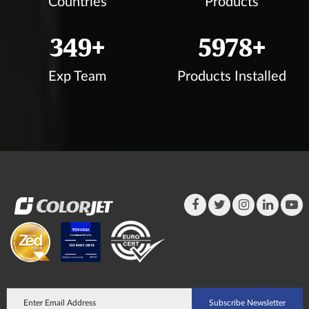
Countries
Products
350
+
6000
+
Exp Team
Products Installed