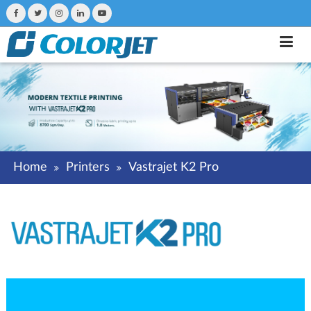
Home
Printers
Vastrajet K2 Pro