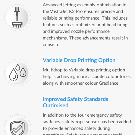
Advanced jetting assembly optimisation in
the VastraJet K2 Pro ensures precise and
reliable printing performance. This includes
features such as optimized print head firing,
and improved nozzle performance
mechanisms. These advancements result in
consiste
Variable Drop Printing Option
Multidrop to Variable drop printing option
help is achieving more accurate colour tones
along with smoother colour Gradiance.
Improved Safety Standards
Optimised
In addition to the four emergency safety
switches, safety rope sensor has been added
to provide enhanced safety during