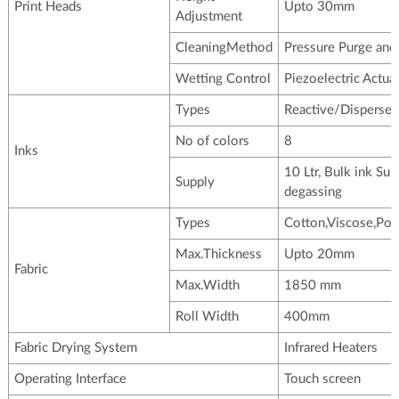
Print Heads
Upto 30mm
Adjustment
CleaningMethod
Pressure Purge and
Wetting Control
Piezoelectric Actua
Types
Reactive/Disperse/
No of colors
8
Inks
10 Ltr, Bulk ink Su
Supply
degassing
Types
Cotton,Viscose,Pol
Max.Thickness
Upto 20mm
Fabric
Max.Width
1850 mm
Roll Width
400mm
Fabric Drying System
Infrared Heaters
Operating Interface
Touch screen