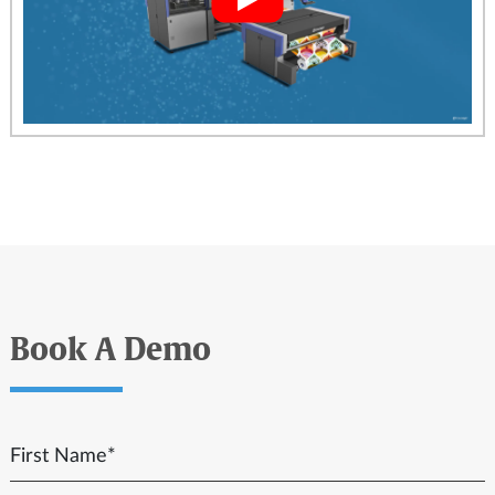
Book A Demo