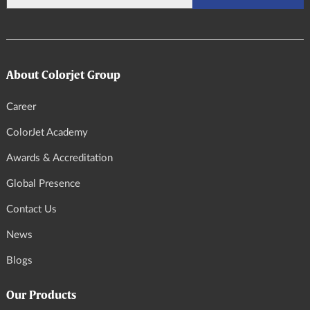
About Colorjet Group
Career
ColorJet Academy
Awards & Accreditation
Global Presence
Contact Us
News
Blogs
Our Products