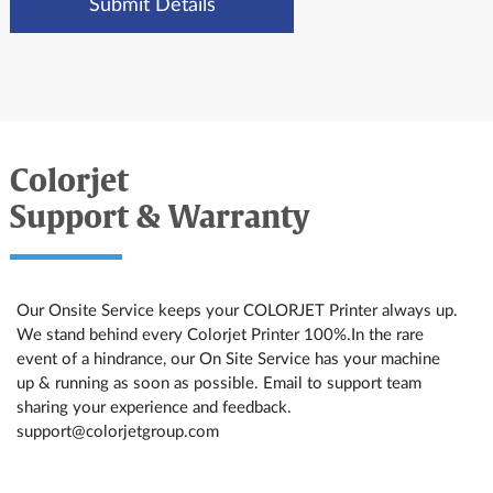
Colorjet
Support & Warranty
Our Onsite Service keeps your COLORJET Printer always up.
We stand behind every Colorjet Printer 100%.In the rare
event of a hindrance, our On Site Service has your machine
up & running as soon as possible. Email to support team
sharing your experience and feedback.
support@colorjetgroup.com