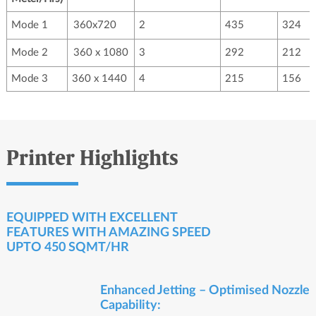
Mode 1
360x720
2
435
324
Mode 2
360 x 1080
3
292
212
Mode 3
360 x 1440
4
215
156
Printer Highlights
EQUIPPED WITH EXCELLENT
FEATURES WITH AMAZING SPEED
UPTO 450 SQMT/HR
Enhanced Jetting – Optimised Nozzle
Capability: