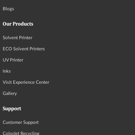
Blogs
Our Products
Solvent Printer
ECO Solvent Printers
UV Printer
Inks
Visit Experience Center
Gallery
Support
Customer Support
ColorJet Recycling