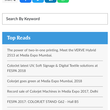
Top Reads
The power of two-in-one printing. Meet the VERVE Hybrid
2513 at Media Expo Mumbai.
ColorJet latest UV, Soft Signage & Digital Textile solutions at
FESPA 2018
Colorjet goes green at Media Expo Mumbai, 2018
Record sale of Colorjet Machines in Media Expo 2017, Delhi
FESPA 2017: COLORJET STAND G62 - Hall B5