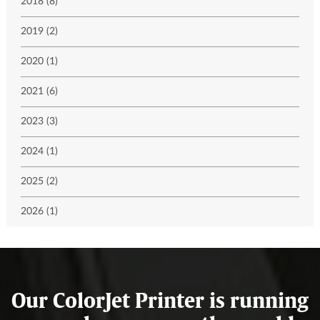
2018 (8)
2019 (2)
2020 (1)
2021 (6)
2023 (3)
2024 (1)
2025 (2)
2026 (1)
Our ColorJet Printer is running