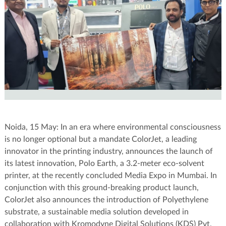
Noida, 15 May: In an era where environmental consciousness
is no longer optional but a mandate ColorJet, a leading
innovator in the printing industry, announces the launch of
its latest innovation, Polo Earth, a 3.2-meter eco-solvent
printer, at the recently concluded Media Expo in Mumbai. In
conjunction with this ground-breaking product launch,
ColorJet also announces the introduction of Polyethylene
substrate, a sustainable media solution developed in
collaboration with Kromodyne Digital Solutions (KDS) Pvt.