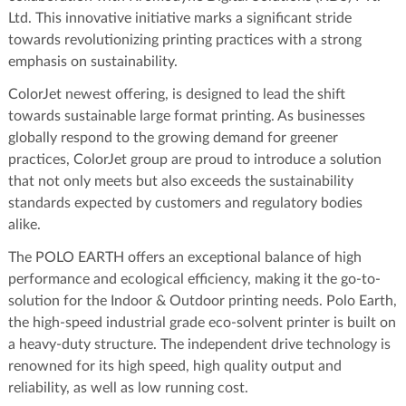
Ltd. This innovative initiative marks a significant stride
towards revolutionizing printing practices with a strong
emphasis on sustainability.
ColorJet newest offering, is designed to lead the shift
towards sustainable large format printing. As businesses
globally respond to the growing demand for greener
practices, ColorJet group are proud to introduce a solution
that not only meets but also exceeds the sustainability
standards expected by customers and regulatory bodies
alike.
The POLO EARTH offers an exceptional balance of high
performance and ecological efficiency, making it the go-to-
solution for the Indoor & Outdoor printing needs. Polo Earth,
the high-speed industrial grade eco-solvent printer is built on
a heavy-duty structure. The independent drive technology is
renowned for its high speed, high quality output and
reliability, as well as low running cost.