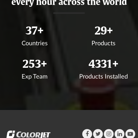
every hour across the world
40
+
32
+
Countries
Products
277
+
4749
+
Exp Team
Products Installed