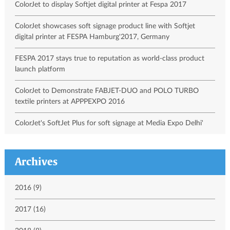
ColorJet to display Softjet digital printer at Fespa 2017
ColorJet showcases soft signage product line with Softjet
digital printer at FESPA Hamburg'2017, Germany
FESPA 2017 stays true to reputation as world-class product
launch platform
ColorJet to Demonstrate FABJET-DUO and POLO TURBO
textile printers at APPPEXPO 2016
ColorJet's SoftJet Plus for soft signage at Media Expo Delhi'
Archives
2016 (9)
2017 (16)