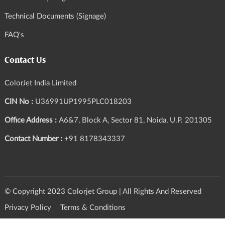
Technical Documents (Signage)
FAQ's
Contact Us
ColorJet India Limited
CIN No :
U36991UP1995PLC018203
Office Address :
A6&7, Block A, Sector 81, Noida, U.P. 201305
Contact Number :
+91 8178343337
© Copyright 2023 Colorjet Group | All Rights And Reserved
Privacy Policy
Terms & Conditions