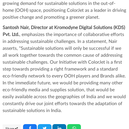
growing demand for sustainable solutions in the out-of-
home (OOH) space, positioning ColorJet as a leader in driving
positive change and promoting a greener planet.
Santosh Nair, Director at Kromodyne Digital Solutions (KDS)
Pvt. Ltd.
, emphasizes the importance of collaborative efforts
in addressing sustainable challenges. In a statement, Nair
asserts, "Sustainable solutions will only be successful if we
all work together towards the common cause of addressing
sustainable challenges. Our Initiative with ColorJet is a first
step towards providing a right framework and a standard
eco-friendly network to every OOH players and Brands alike.
In the immediate future, we would be providing many other
eco-friendly media and supplies solution, that would be
easily available across the geographies of India and we would
constantly drive our joint efforts towards the adaptation of
sustainable solutions in India.
Share