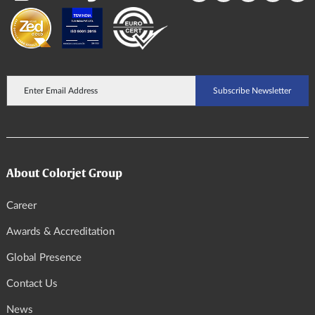
About Colorjet Group
Career
Awards & Accreditation
Global Presence
Contact Us
News