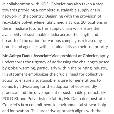
In collaboration with KDS, ColorJet has also taken a step
towards providing a complete sustainable supply chain
network in the country. Beginning with the provision of
recyclable polyethylene fabric media across 20 locations in
the immediate future, this supply chain will ensure the
availability of sustainable media across the length and
breadth of the nation for various campaigns released by
brands and agencies with sustainability as their top priority.
Mr. Aditya Dadu, Associate Vice president at ColorJet,
aptly
underscores the urgency of addressing the challenges posed
by global warming, particularly within the printing industry.
His statement emphasizes the crucial need for collective
action to ensure a sustainable future for generations to
come. By advocating for the adoption of eco-friendly
practices and the development of sustainable products like
POLO XL and Polyethylene fabric, Mr. Dadu demonstrates
ColorJet's firm commitment to environmental stewardship
and innovation. This proactive approach aligns with the