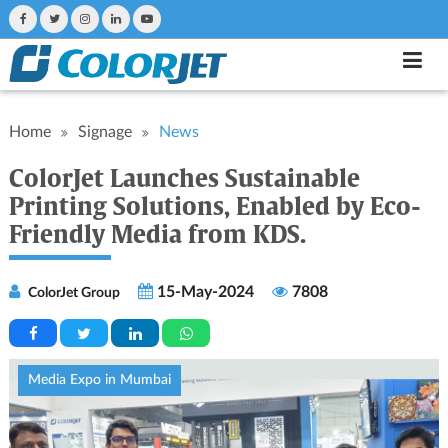
Home
Signage
News
ColorJet Launches Sustainable
Printing Solutions, Enabled by Eco-
Friendly Media from KDS.
15-May-2024
7808
ColorJet Group
Media Expo in Mumbai