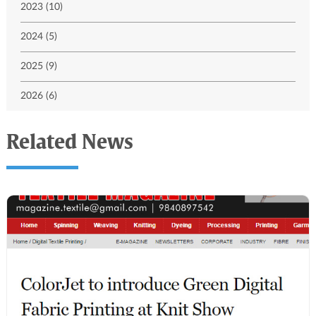
2023 (10)
2024 (5)
2025 (9)
2026 (6)
Related News