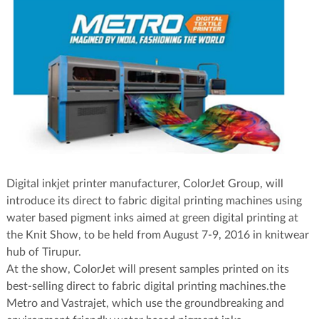
Digital inkjet printer manufacturer, ColorJet Group, will
introduce its direct to fabric digital printing machines using
water based pigment inks aimed at green digital printing at
the Knit Show, to be held from August 7-9, 2016 in knitwear
hub of Tirupur.
At the show, ColorJet will present samples printed on its
best-selling direct to fabric digital printing machines.the
Metro and Vastrajet, which use the groundbreaking and