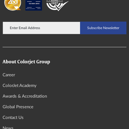
About Colorjet Group
Career
ColorJet Academy
Awards & Accreditation
Global Presence
Contact Us
News