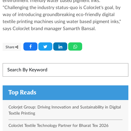
environment friendly water based pigment inks.
"Challenging the industry status-quo is ColorJet's goal, by
way of introducing groundbreaking eco-friendly digital
textile printing machines using water based pigment inks,"
says ColorJet brand manager Samarth Bansal.
Share
Top Reads
Colorjet Group: Driving Innovation and Sustainability in Digital
Textile Printing
ColorJet Textile Technology Partner for Bharat Tex 2026