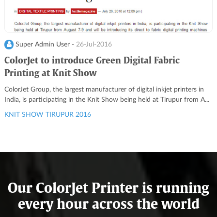
Super Admin User -
26-Jul-2016
ColorJet to introduce Green Digital Fabric
Printing at Knit Show
ColorJet Group, the largest manufacturer of digital inkjet printers in
India, is participating in the Knit Show being held at Tirupur from A...
KNIT SHOW TIRUPUR 2016
Our ColorJet Printer is running
every hour across the world