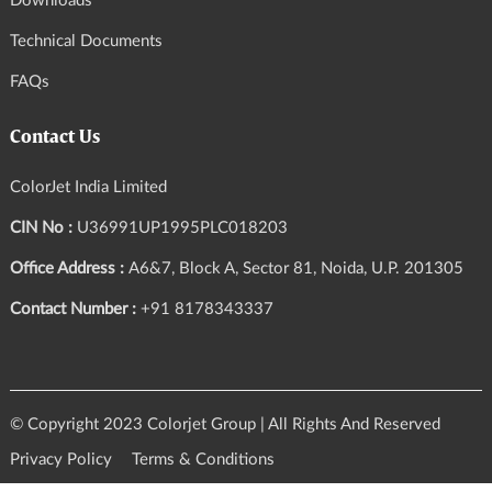
Downloads
Technical Documents
FAQs
Contact Us
ColorJet India Limited
CIN No :
U36991UP1995PLC018203
Office Address :
A6&7, Block A, Sector 81, Noida, U.P. 201305
Contact Number :
+91 8178343337
© Copyright 2023 Colorjet Group | All Rights And Reserved
Privacy Policy
Terms & Conditions