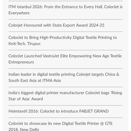
ITM Istanbul 2026: From the Entrance to Every Hall, ColorJet is
Everywhere
Colorjet Honoured with State Export Award 2024-25
ColorJet to Bring High-Productivity Digital Textile Printing to
Knit-Tech, Tirupur.
ColorJet Launched VastraJet Elite Empowering New Age Textile
Entrepreneurs
Indian leader in digital textile printing Colorjet targets China &
South East Asia at ITMA Asia
India's biggest digital printer manufacturer ColorJet bags 'Rising
Star of Asia' Award
Heimtextil 2016: ColorJet to introduce FABJET GRAND
ColorJet to showcase its new Digital Textile Printer @ GTE
2018, New Delhi