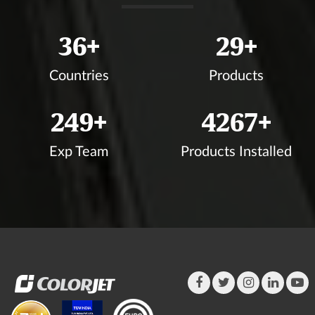
39
+
31
+
Countries
Products
272
+
4648
+
Exp Team
Products Installed