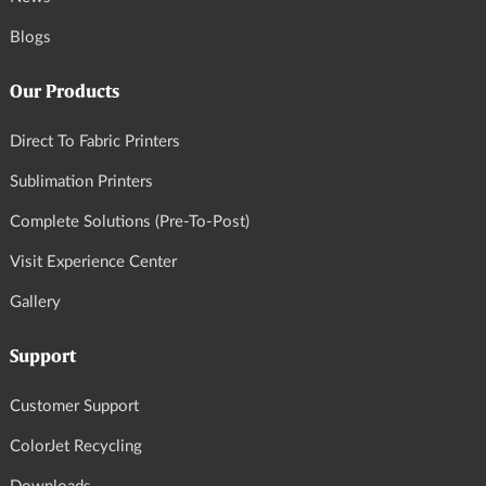
Blogs
Our Products
Direct To Fabric Printers
Sublimation Printers
Complete Solutions (Pre-To-Post)
Visit Experience Center
Gallery
Support
Customer Support
ColorJet Recycling