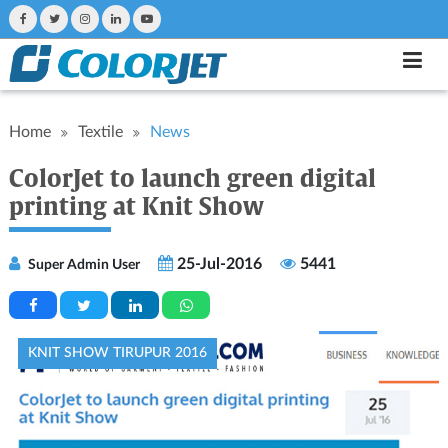
Home
Textile
News
ColorJet to launch green digital
printing at Knit Show
25-Jul-2016
5441
Super Admin User
KNIT SHOW TIRUPUR 2016