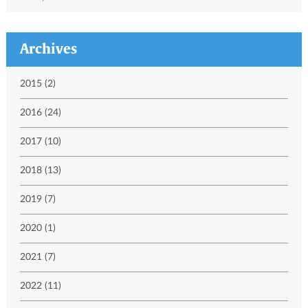
Archives
2015 (2)
2016 (24)
2017 (10)
2018 (13)
2019 (7)
2020 (1)
2021 (7)
2022 (11)