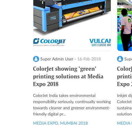
Super Admin User -
16-Feb-2018
Supe
ColorJet showing 'green'
Color
printing solutions at Media
print
Expo 2018
Expo 
ColorJet India takes environmental
Inkjet d
responsibility seriously, continually working
ColorJet
towards cleaner and greener environment-
sustaina
friendly digital pr...
solution
MEDIA EXPO, MUMBAI 2018
MEDIA 