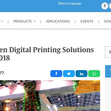
Powered by
PRODUCTS
APPLICATIONS
EVENTS
DOW
|
|
|
|
en Digital Printing Solutions
018
77