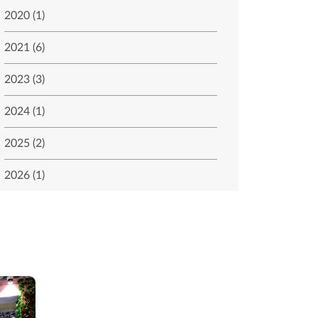
2020 (1)
2021 (6)
2023 (3)
2024 (1)
2025 (2)
2026 (1)