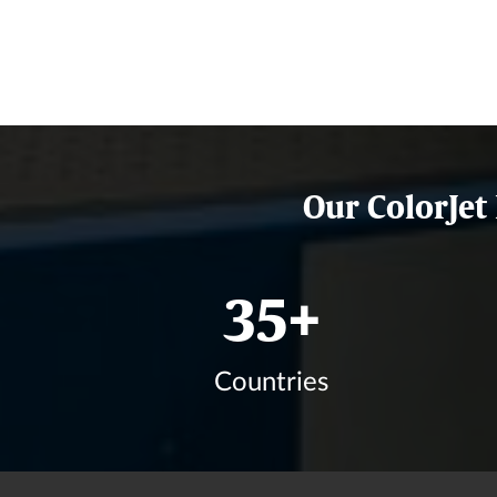
Our ColorJet
42
+
Countries