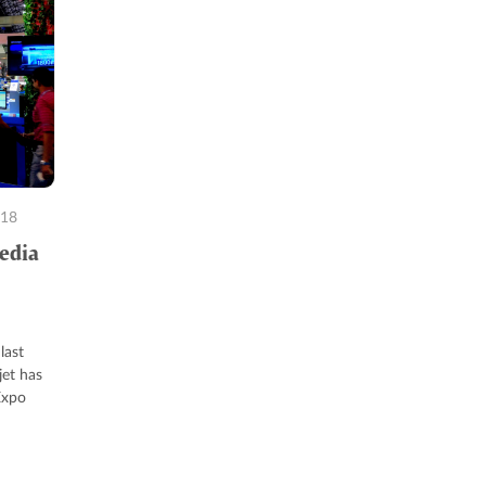
018
Media
last
jet has
Expo