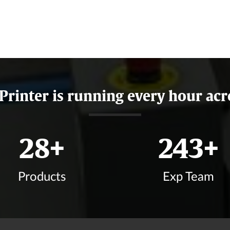
 Printer is running every hour acr
34
+
292
+
Products
Exp Team