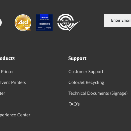
oducts
Support
 Printer
Customer Support
vent Printers
ColorJet Recycling
ter
Technical Documents (Signage)
FAQ's
xperience Center