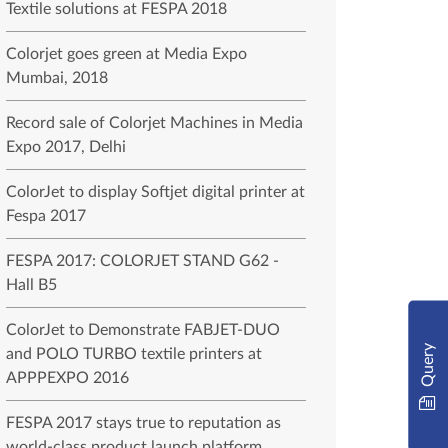
Textile solutions at FESPA 2018
Colorjet goes green at Media Expo
Mumbai, 2018
Record sale of Colorjet Machines in Media
Expo 2017, Delhi
ColorJet to display Softjet digital printer at
Fespa 2017
FESPA 2017: COLORJET STAND G62 -
Hall B5
ColorJet to Demonstrate FABJET-DUO
Query
and POLO TURBO textile printers at
APPPEXPO 2016
FESPA 2017 stays true to reputation as
world-class product launch platform