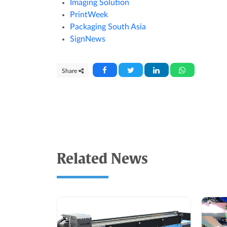
Imaging Solution
PrintWeek
Packaging South Asia
SignNews
Share
Related News