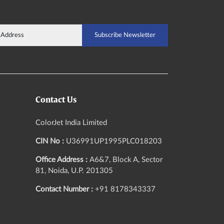
Contact Us
ColorJet India Limited
CIN No :
U36991UP1995PLC018203
Office Address :
A6&7, Block A, Sector
81, Noida, U.P. 201305
Contact Number :
+91 8178343337