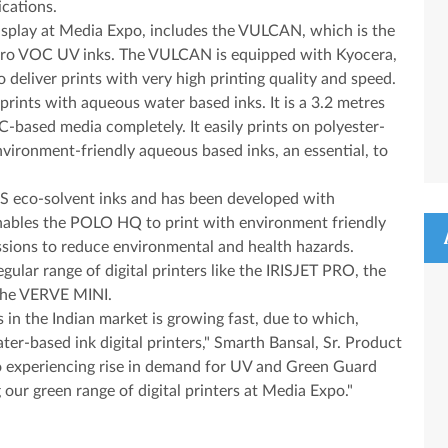
cations.
 display at Media Expo, includes the VULCAN, which is the
s Zero VOC UV inks. The VULCAN is equipped with Kyocera,
o deliver prints with very high printing quality and speed.
ints with aqueous water based inks. It is a 3.2 metres
VC-based media completely. It easily prints on polyester-
vironment-friendly aqueous based inks, an essential, to
 eco-solvent inks and has been developed with
nables the POLO HQ to print with environment friendly
ssions to reduce environmental and health hazards.
egular range of digital printers like the IRISJET PRO, the
the VERVE MINI.
 in the Indian market is growing fast, due to which,
ater-based ink digital printers," Smarth Bansal, Sr. Product
so experiencing rise in demand for UV and Green Guard
 our green range of digital printers at Media Expo."