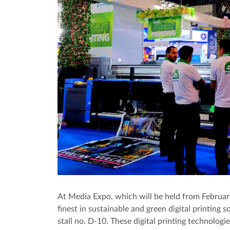
At Media Expo, which will be held from Februar
finest in sustainable and green digital printing s
stall no. D-10. These digital printing technologie