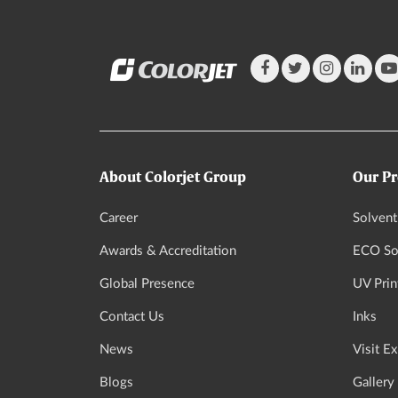
About Colorjet Group
Our Pr
Career
Solvent
Awards & Accreditation
ECO Sol
Global Presence
UV Prin
Contact Us
Inks
News
Visit E
Blogs
Gallery