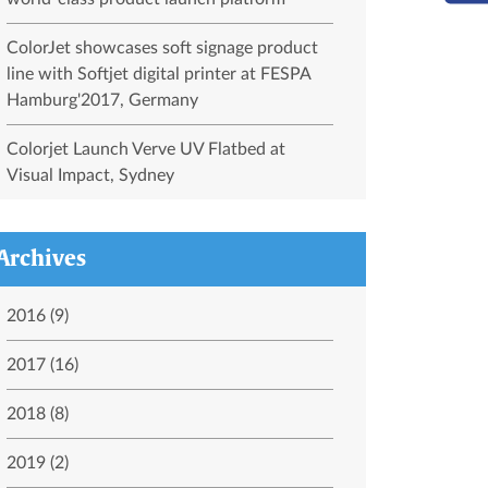
ColorJet showcases soft signage product
line with Softjet digital printer at FESPA
Hamburg'2017, Germany
Colorjet Launch Verve UV Flatbed at
Visual Impact, Sydney
Archives
2016 (9)
2017 (16)
2018 (8)
2019 (2)