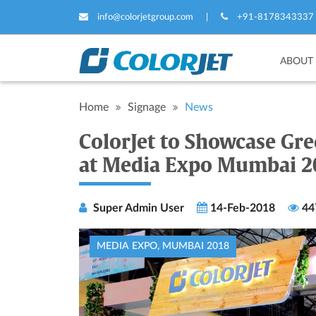
info@colorjetgroup.com
|
+91-8178343337
ABOUT
Home
Signage
News
ColorJet to Showcase Gre
at Media Expo Mumbai 2
Super Admin User
14-Feb-2018
44
MEDIA EXPO, MUMBAI 2018