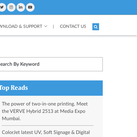
NLOAD & SUPPORT
CONTACT US
|
Top Reads
The power of two-in-one printing. Meet
the VERVE Hybrid 2513 at Media Expo
Mumbai.
ColorJet latest UV, Soft Signage & Digital