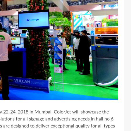
y 22-24, 2018 in Mumbai, ColorJet will showcase the
olutions for all signage and advertising needs in hall no 6,
s are designed to deliver exceptional quality for all types