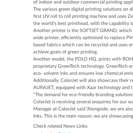
of indoor and outdoor commercial printing appli
The various green digital printing solutions on
first UV roll to roll printing machine and use
the world's best printhead, with the capability t
Another printer is the SOFTJET GRAND, which pr
wide printer, efficiently optimised to replace P
based fabrics which can be recycled and uses en
achieve goals of green printing.
Another model, the POLO HQ, prints with ROHS
proprietary GreenTech technology. GreenTech e
eco- solvent inks and ensures low chemical emi
Additionally, ColorJet will also showcase their r
AURAJET, equipped with Xaar technology and 
"The demand for eco-friendly branding solutions
ColorJet is receiving several enquiries for our w
Manager at ColorJet said."Alongside, we are al
Inks. This is the main reason; we are showcasing
Check related News Links: