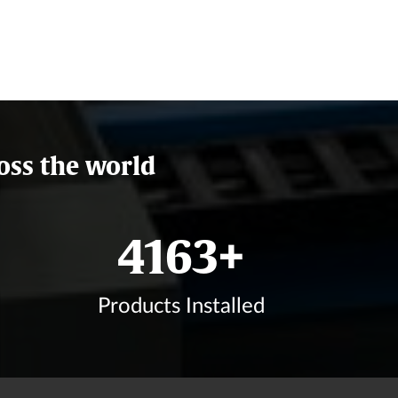
oss the world
5000
+
Products Installed