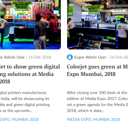
r Admin User -
16-Feb-2018
Super Admin User -
16-Feb-2
Jet to show green digital
Colorjet goes green at 
ing solutions at Media
Expo Mumbai, 2018
2018
igital printers manufacturer,
After closing over 100 deals at the 
 India, will be showcasing its
edition of Media Expo 2017, Color
ble and green digital printing
set a green agenda for the Media 
s as the upcomin...
2018, which is slate...
EXPO, MUMBAI 2018
MEDIA EXPO, MUMBAI 2018