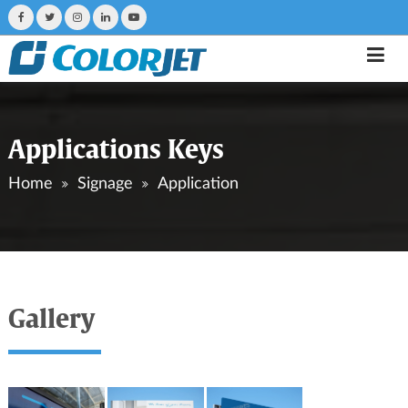
Applications Keys
Home
Signage
Application
Gallery