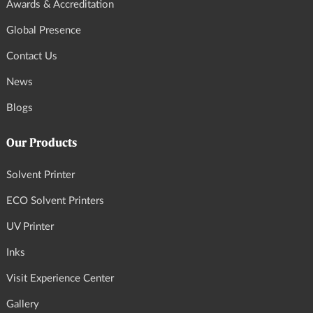
Awards & Accreditation
Global Presence
Contact Us
News
Blogs
Our Products
Solvent Printer
ECO Solvent Printers
UV Printer
Inks
Visit Experience Center
Gallery