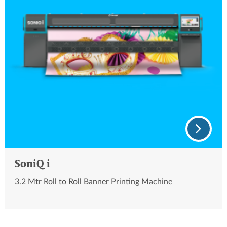
SoniQ i
3.2 Mtr Roll to Roll Banner Printing Machine