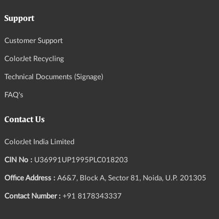
Support
Customer Support
ColorJet Recycling
Technical Documents (Signage)
FAQ's
Contact Us
ColorJet India Limited
CIN No :
U36991UP1995PLC018203
Office Address :
A6&7, Block A, Sector 81, Noida, U.P. 201305
Contact Number :
+91 8178343337