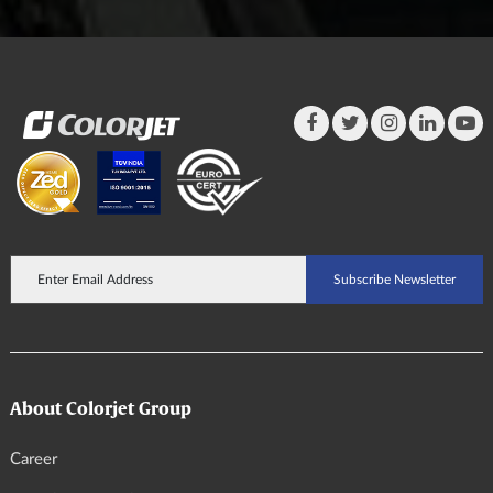
About Colorjet Group
Career