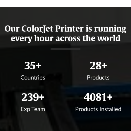
Our ColorJet Printer is running
every hour across the world
37
+
30
+
Countries
Products
255
+
4368
+
Exp Team
Products Installed