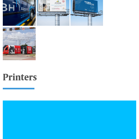
Printers