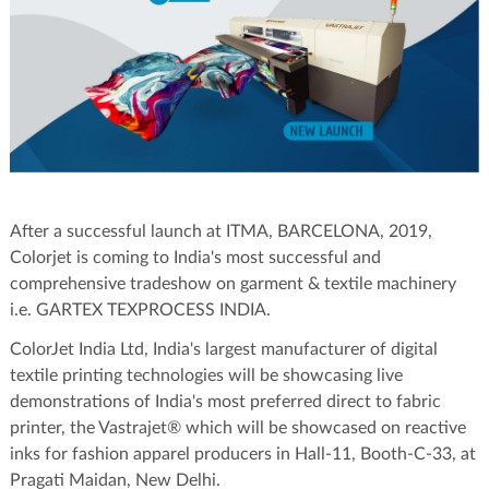
After a successful launch at ITMA, BARCELONA, 2019,
Colorjet is coming to India's most successful and
comprehensive tradeshow on garment & textile machinery
i.e. GARTEX TEXPROCESS INDIA.
ColorJet India Ltd, India's largest manufacturer of digital
textile printing technologies will be showcasing live
demonstrations of India's most preferred direct to fabric
printer, the Vastrajet® which will be showcased on reactive
inks for fashion apparel producers in Hall-11, Booth-C-33, at
Pragati Maidan, New Delhi.