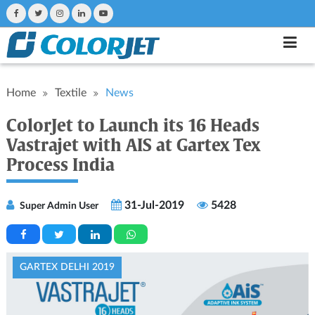
Home
Textile
News
ColorJet to Launch its 16 Heads
Vastrajet with AIS at Gartex Tex
Process India
31-Jul-2019
5428
Super Admin User
GARTEX DELHI 2019