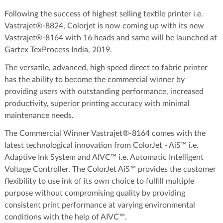
Following the success of highest selling textile printer i.e.
Vastrajet®-8824, Colorjet is now coming up with its new
Vastrajet®-8164 with 16 heads and same will be launched at
Gartex TexProcess India, 2019.
The versatile, advanced, high speed direct to fabric printer
has the ability to become the commercial winner by
providing users with outstanding performance, increased
productivity, superior printing accuracy with minimal
maintenance needs.
The Commercial Winner Vastrajet®-8164 comes with the
latest technological innovation from ColorJet - AiS™ i.e.
Adaptive Ink System and AIVC™ i.e. Automatic Intelligent
Voltage Controller. The ColorJet AiS™ provides the customer
flexibility to use ink of its own choice to fulfill multiple
purpose without compromising quality by providing
consistent print performance at varying environmental
conditions with the help of AIVC™.