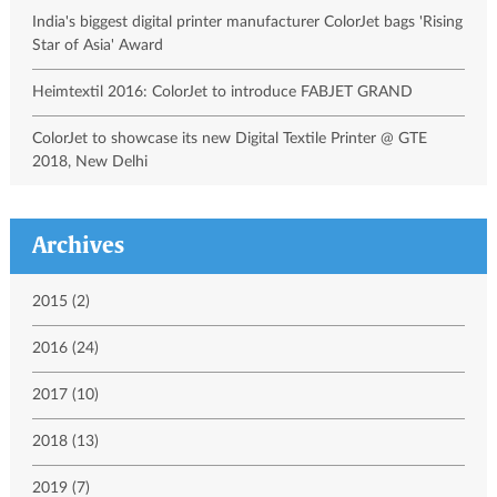
India's biggest digital printer manufacturer ColorJet bags 'Rising
Star of Asia' Award
Heimtextil 2016: ColorJet to introduce FABJET GRAND
ColorJet to showcase its new Digital Textile Printer @ GTE
2018, New Delhi
Archives
2015 (2)
2016 (24)
2017 (10)
2018 (13)
2019 (7)