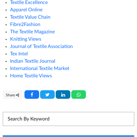
Textile Excellence
Apparel Online
Textile Value Chain
Fibre2Fashion
The Textile Magazine
Knitting Views
Journal of Textile Association
Tex Intel
Indian Textile Journal
International Textile Market
Home Textile Views
Share