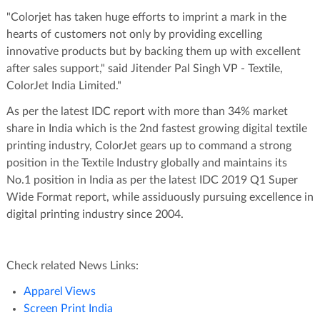
"Colorjet has taken huge efforts to imprint a mark in the
hearts of customers not only by providing excelling
innovative products but by backing them up with excellent
after sales support," said Jitender Pal Singh VP - Textile,
ColorJet India Limited."
As per the latest IDC report with more than 34% market
share in India which is the 2nd fastest growing digital textile
printing industry, ColorJet gears up to command a strong
position in the Textile Industry globally and maintains its
No.1 position in India as per the latest IDC 2019 Q1 Super
Wide Format report, while assiduously pursuing excellence in
digital printing industry since 2004.
Check related News Links:
Apparel Views
Screen Print India