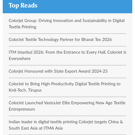
Top Reads
Colorjet Group: Driving Innovation and Sustainability in Digital
Textile Printing
ColorJet Textile Technology Partner for Bharat Tex 2026
ITM Istanbul 2026: From the Entrance to Every Hall, ColorJet is
Everywhere
Colorjet Honoured with State Export Award 2024-25
ColorJet to Bring High-Productivity Digital Textile Printing to
Knit-Tech, Tirupur.
ColorJet Launched VastraJet Elite Empowering New Age Textile
Entrepreneurs
Indian leader in digital textile printing Colorjet targets China &
South East Asia at ITMA Asia