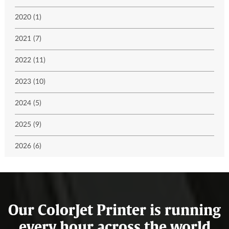
2020 (1)
2021 (7)
2022 (11)
2023 (10)
2024 (5)
2025 (9)
2026 (6)
Our ColorJet Printer is running
every hour across the world