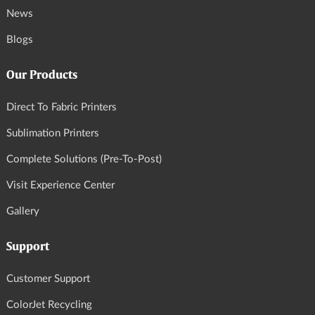
News
Blogs
Our Products
Direct To Fabric Printers
Sublimation Printers
Complete Solutions (Pre-To-Post)
Visit Experience Center
Gallery
Support
Customer Support
ColorJet Recycling