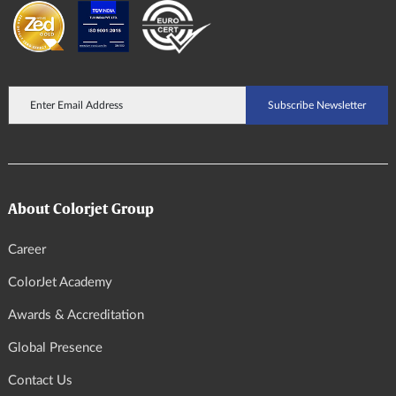
About Colorjet Group
Career
ColorJet Academy
Awards & Accreditation
Global Presence
Contact Us