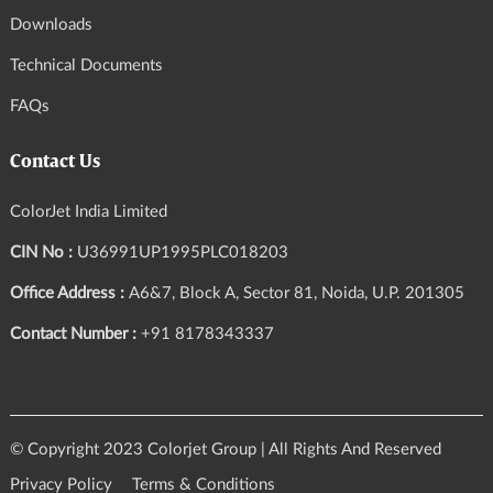
Downloads
Technical Documents
FAQs
Contact Us
ColorJet India Limited
CIN No :
U36991UP1995PLC018203
Office Address :
A6&7, Block A, Sector 81, Noida, U.P. 201305
Contact Number :
+91 8178343337
© Copyright 2023 Colorjet Group | All Rights And Reserved
Privacy Policy
Terms & Conditions