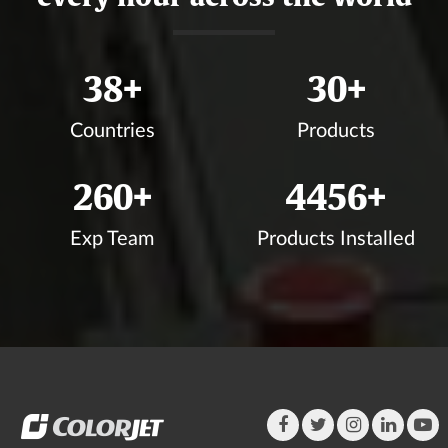
41
+
33
+
Countries
Products
283
+
4848
+
Exp Team
Products Installed